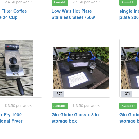
£ 4.50 per week
£ 1.50 per week
Available
Available
 Filter Coffee
Low Watt Hot Plate
single In
e 24 Cup
Stainless Steel 750w
plate 20
1370
1371
£ 3.50 per week
£ 3.50 per week
Available
Available
ro-Fry 1000
Gin Globe Glass x 8 in
Gin Globe
ional Fryer
storage box
storage 