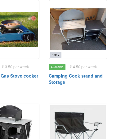
1917
£ 3.50 per week
£ 4.50 per week
Available
Gas Stove cooker
Camping Cook stand and
Storage