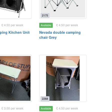
2175
£ 4.50 per week
£ 4.50 per week
Available
mping Kitchen Unit
Nevada double camping
chair Grey
2268
£ 3.00 per week
£ 4.50 per week
Available