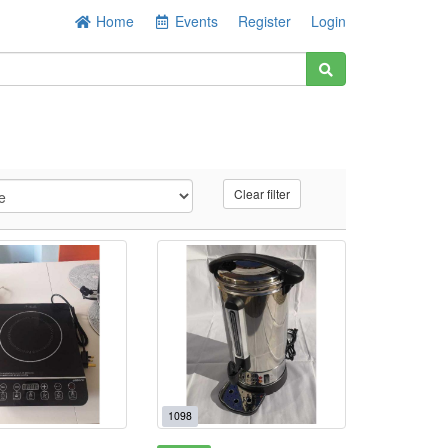
Home
Events
Register
Login
Clear filter
1098