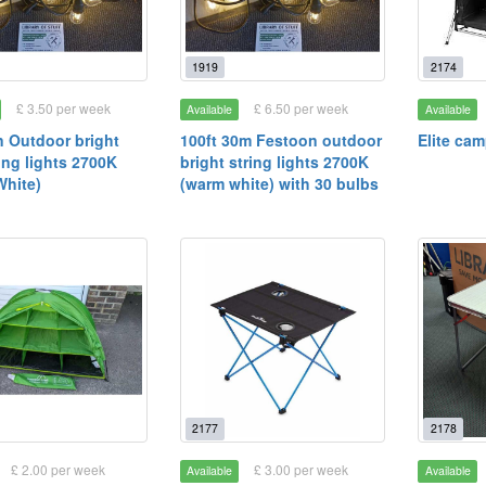
1919
2174
£ 3.50 per week
£ 6.50 per week
Available
Available
 Outdoor bright
100ft 30m Festoon outdoor
Elite ca
ing lights 2700K
bright string lights 2700K
hite)
(warm white) with 30 bulbs
2177
2178
£ 2.00 per week
£ 3.00 per week
Available
Available