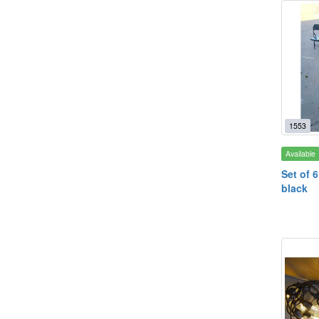
1553
Available
Set of 6
black