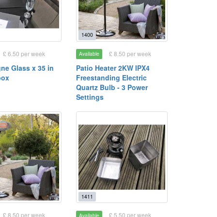
1400
£ 6.50 per week
£ 8.50 per week
Available
e Glass x 35 in
Patio Heater 2KW IPX4
box
Freestanding Electric
Quartz Bulb - 3 Power
Settings
1411
£ 8.50 per week
£ 5.50 per week
Available