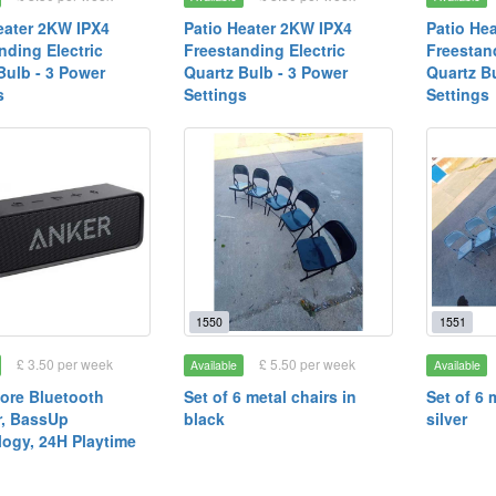
eater 2KW IPX4
Patio Heater 2KW IPX4
Patio He
nding Electric
Freestanding Electric
Freestand
Bulb - 3 Power
Quartz Bulb - 3 Power
Quartz B
s
Settings
Settings
1550
1551
£ 3.50 per week
£ 5.50 per week
Available
Available
ore Bluetooth
Set of 6 metal chairs in
Set of 6 
r, BassUp
black
silver
ogy, 24H Playtime