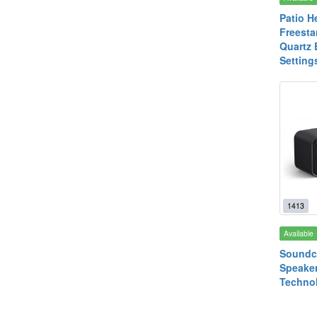
Patio H
Freesta
Quartz 
Setting
1413
Available
Soundc
Speake
Technol