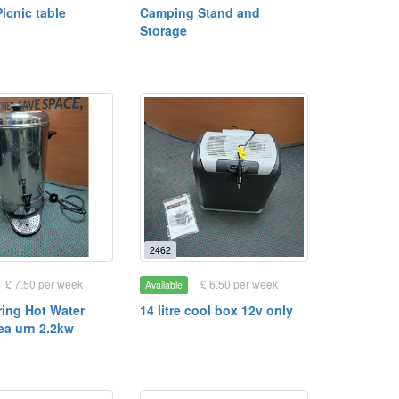
icnic table
Camping Stand and
Storage
2462
£ 7.50 per week
£ 6.50 per week
Available
ring Hot Water
14 litre cool box 12v only
Tea urn 2.2kw