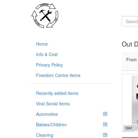
Out D
Home
Info & Cost
From
Privacy Policy
Freedom Centre Items
Recently added items
Viral Social Items
Automotive
Babies/Children
1041
Cleaning