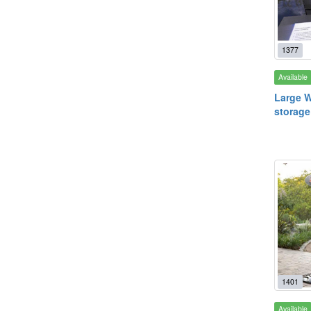
1377
Available
Large W
storage
1401
Available