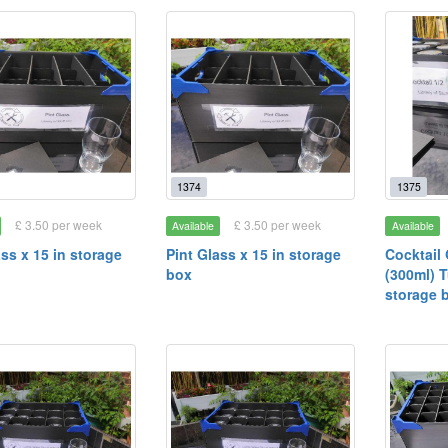
1374
1375
£ 3.50 per week
£ 3.50 per week
Available
Available
ass x 15 in storage
Pint Glass x 15 in storage
Cocktail 
box
(300ml) T
storage 