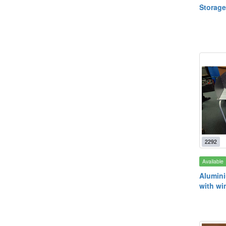
Storage
2292
Available
Alumin
with wi