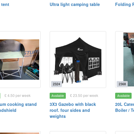
 tent
Ultra light camping table
Folding P
2324
2368
£ 4.50 per week
£ 23.50 per week
Available
Available
ium cooking stand
3X3 Gazebo with black
20L Cate
ndshield
roof. four sides and
Boiler / 
weights