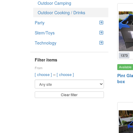
Outdoor Camping
Outdoor Cooking / Drinks
Party
Stem/Toys
Technology
1373
Filter items
Available
From
–
[ choose ]
[ choose ]
Pint Gl
box
Clear filter