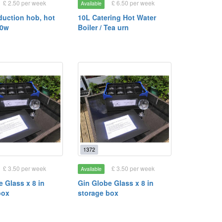
£ 2.50 per week
£ 6.50 per week
Available
duction hob, hot
10L Catering Hot Water
00w
Boiler / Tea urn
1372
£ 3.50 per week
£ 3.50 per week
Available
 Glass x 8 in
Gin Globe Glass x 8 in
box
storage box