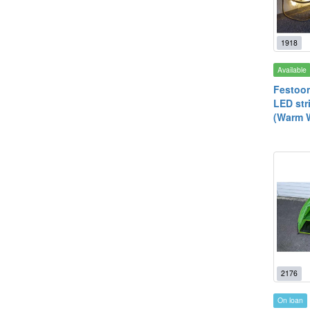
1918
Available
Festoon
LED str
(Warm W
2176
On loan