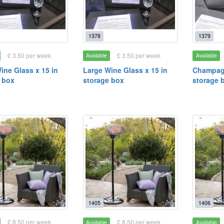
1378
1379
£ 3.50 per week
£ 3.50 per week
Available
Available
ine Glass x 15 in
Large Wine Glass x 15 in
Champagn
 box
storage box
storage 
1405
1406
£ 8.50 per week
£ 8.50 per week
Available
Available