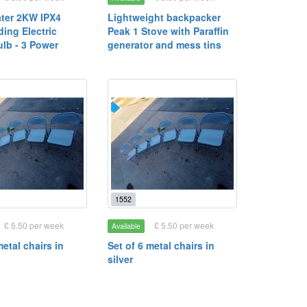
ater 2KW IPX4
Lightweight backpacker
ing Electric
Peak 1 Stove with Paraffin
ulb - 3 Power
generator and mess tins
1552
£ 5.50 per week
£ 5.50 per week
Available
metal chairs in
Set of 6 metal chairs in
silver