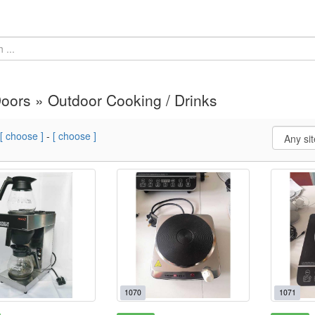
oors » Outdoor Cooking / Drinks
[ choose ]
-
[ choose ]
1070
1071