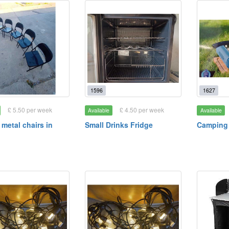
1596
1627
£ 5.50 per week
£ 4.50 per week
Available
Available
 metal chairs in
Small Drinks Fridge
Camping 