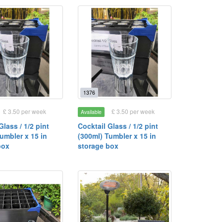
1376
£ 3.50 per week
£ 3.50 per week
Available
Glass / 1/2 pint
Cocktail Glass / 1/2 pint
umbler x 15 in
(300ml) Tumbler x 15 in
box
storage box