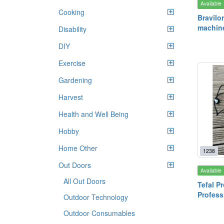
Available
Cooking
Bravilor
machin
Disability
DIY
Exercise
Gardening
Harvest
Health and Well Being
Hobby
Home Other
1238
Out Doors
Available
All Out Doors
Tefal P
Profess
Outdoor Technology
Outdoor Consumables