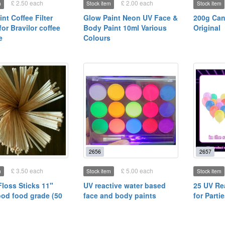
£ 2.50 each
£ 2.00 each
m
Stock item
Stock item
int Coffee Filter
Glow Paint Neon UV Face &
200g Can
or Bravilor coffee
Body Paint 10ml Various
Original
e
Colours
2656
2657
£ 3.50 each
£ 5.00 each
m
Stock item
Stock item
loss Sticks 11"
UV reactive water based
25 UV Re
od food grade (50
face and body paints
for Parti