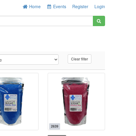
Home
Events
Register
Login
Clear filter
2639