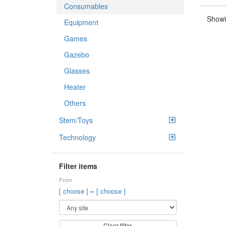
Consumables
Showi
Equipment
Games
Gazebo
Glasses
Heater
Others
Stem/Toys
Technology
Filter items
From
–
[ choose ]
[ choose ]
Clear filter