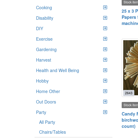
Stock ite
Cooking
25 x 3 P
Papers f
Disability
machin
DIY
Exercise
Gardening
Harvest
Health and Well Being
Hobby
Home Other
2643
Out Doors
Stock ite
Party
Candy F
birchwo
All Party
count)
Chairs/Tables