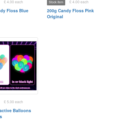
£ 4.00 each
£ 4.00 each
Stock item
dy Floss Blue
200g Candy Floss Pink
Original
£ 5.00 each
active Balloons
es