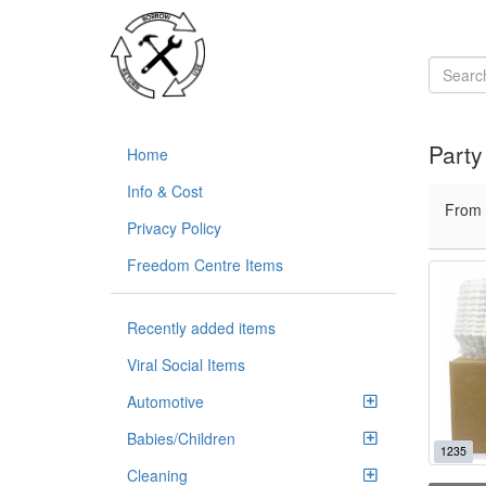
Part
Home
Info & Cost
From
Privacy Policy
Freedom Centre Items
Recently added items
Viral Social Items
Automotive
Babies/Children
1235
Cleaning