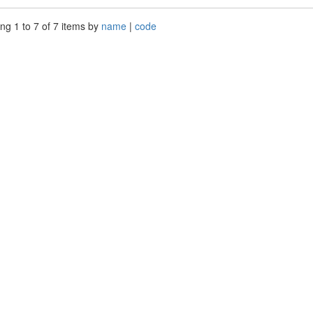
ng 1 to 7 of 7 items by
name
|
code