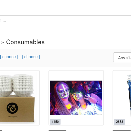
y » Consumables
[ choose ]
-
[ choose ]
1450
2638