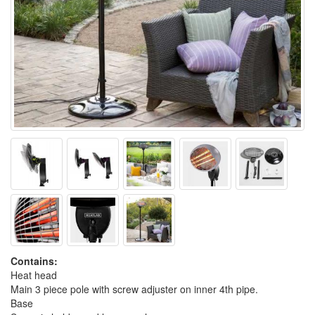
Contains:
Heat head
Main 3 piece pole with screw adjuster on inner 4th pipe.
Base