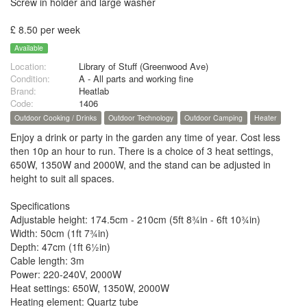
Screw in holder and large washer
£ 8.50 per week
Available
Location:
Library of Stuff (Greenwood Ave)
Condition:
A - All parts and working fine
Brand:
Heatlab
Code:
1406
Outdoor Cooking / Drinks
Outdoor Technology
Outdoor Camping
Heater
Enjoy a drink or party in the garden any time of year. Cost less
then 10p an hour to run. There is a choice of 3 heat settings,
650W, 1350W and 2000W, and the stand can be adjusted in
height to suit all spaces.
Specifications
Adjustable height: 174.5cm - 210cm (5ft 8¾in - 6ft 10¾in)
Width: 50cm (1ft 7¾in)
Depth: 47cm (1ft 6½in)
Cable length: 3m
Power: 220-240V, 2000W
Heat settings: 650W, 1350W, 2000W
Heating element: Quartz tube