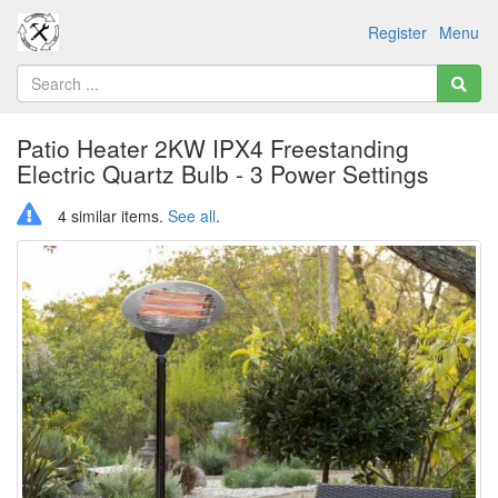
Register
Menu
Patio Heater 2KW IPX4 Freestanding
Electric Quartz Bulb - 3 Power Settings
4 similar items.
See all
.