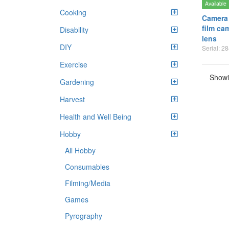
Available
Cooking
Camera
film ca
Disability
lens
DIY
Serial: 2
Exercise
Showi
Gardening
Harvest
Health and Well Being
Hobby
All Hobby
Consumables
Filming/Media
Games
Pyrography