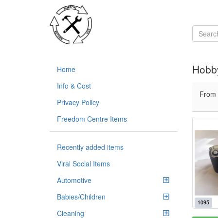
Hobb
Home
Info & Cost
From
Privacy Policy
Freedom Centre Items
Recently added items
Viral Social Items
Automotive
Babies/Children
1095
Cleaning