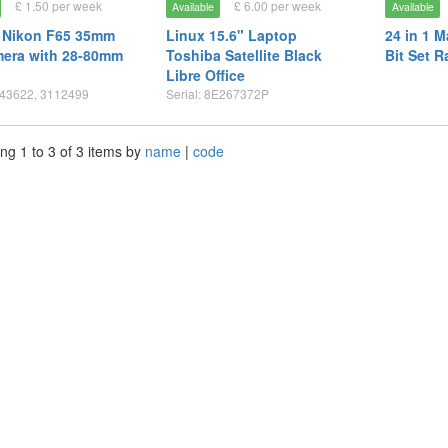
£ 1.50 per week
£ 6.00 per week
Available
Available
 Nikon F65 35mm
Linux 15.6" Laptop
24 in 1 
mera with 28-80mm
Toshiba Satellite Black
Bit Set R
Libre Office
843622, 3112499
Serial: 8E267372P
ng 1 to 3 of 3 items by
name
|
code