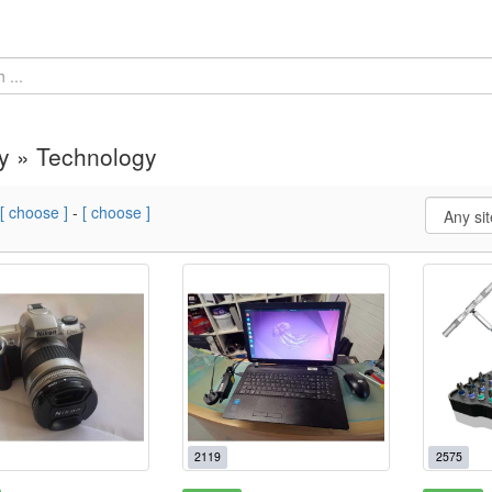
y » Technology
[ choose ]
-
[ choose ]
2119
2575