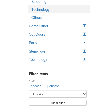
Soldering
Technology
Others
Home Other
Out Doors
Party
Stem/Toys
Technology
Filter items
From
–
[ choose ]
[ choose ]
Clear filter