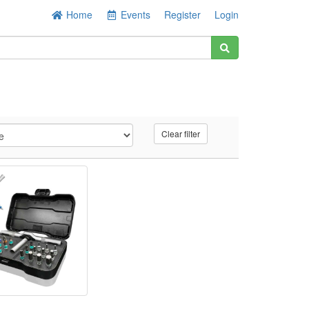
Home
Events
Register
Login
Clear filter