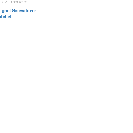
£ 2.00 per week
Magnet Screwdriver
atchet