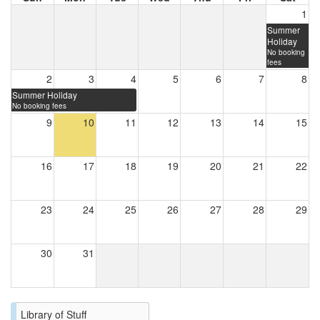
1
Summer
Holiday
No booking
fees
2
3
4
5
6
7
8
Summer Holiday
No booking fees
9
10
11
12
13
14
15
16
17
18
19
20
21
22
23
24
25
26
27
28
29
30
31
Library of Stuff