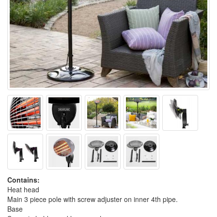
Contains:
Heat head
Main 3 piece pole with screw adjuster on inner 4th pipe.
Base