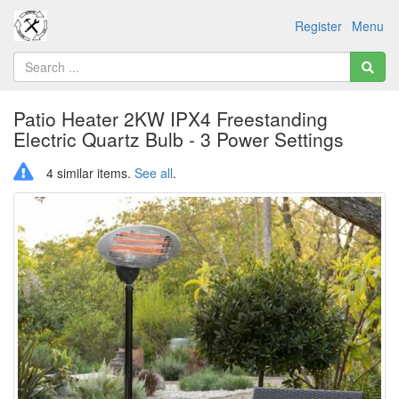
Register
Menu
Patio Heater 2KW IPX4 Freestanding
Electric Quartz Bulb - 3 Power Settings
4 similar items.
See all
.