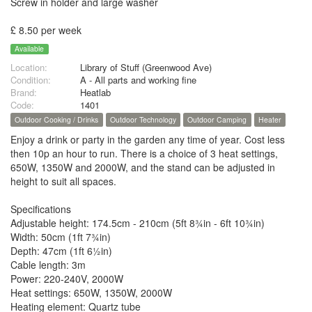
Screw in holder and large washer
£ 8.50 per week
Available
Location:
Library of Stuff (Greenwood Ave)
Condition:
A - All parts and working fine
Brand:
Heatlab
Code:
1401
Outdoor Cooking / Drinks
Outdoor Technology
Outdoor Camping
Heater
Enjoy a drink or party in the garden any time of year. Cost less
then 10p an hour to run. There is a choice of 3 heat settings,
650W, 1350W and 2000W, and the stand can be adjusted in
height to suit all spaces.
Specifications
Adjustable height: 174.5cm - 210cm (5ft 8¾in - 6ft 10¾in)
Width: 50cm (1ft 7¾in)
Depth: 47cm (1ft 6½in)
Cable length: 3m
Power: 220-240V, 2000W
Heat settings: 650W, 1350W, 2000W
Heating element: Quartz tube