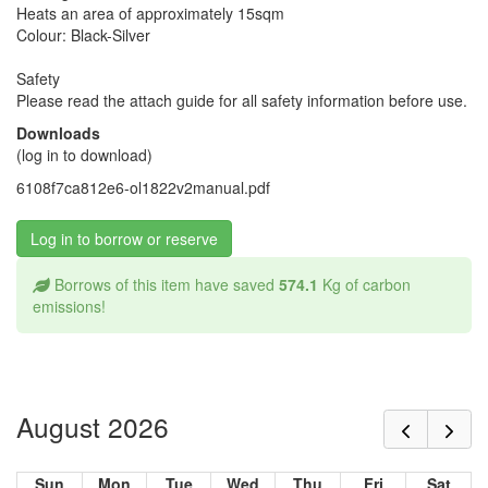
Heats an area of approximately 15sqm
Colour: Black-Silver
Safety
Please read the attach guide for all safety information before use.
Downloads
(log in to download)
6108f7ca812e6-ol1822v2manual.pdf
Log in to borrow or reserve
Borrows of this item have saved
574.1
Kg of carbon
emissions!
August 2026
Sun
Mon
Tue
Wed
Thu
Fri
Sat