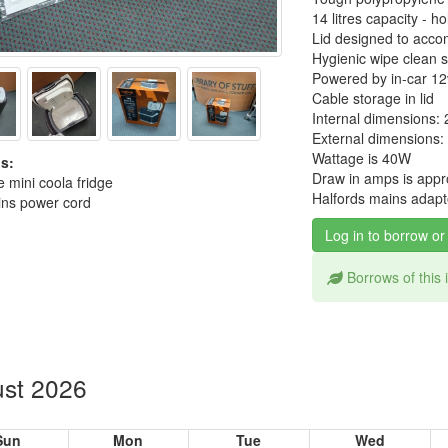
14 litres capacity - 
Lid designed to accom
Hygienic wipe clean s
Powered by in-car 12
Cable storage in lid
Internal dimensions:
External dimensions:
Wattage is 40W
s:
Draw in amps is appr
 mini coola fridge
Halfords mains adapto
ns power cord
Log in to borrow or
Borrows of this
st 2026
Sun
Mon
Tue
Wed