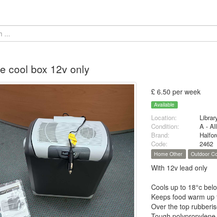
tre cool box 12v only
£ 6.50 per week
Available
Location:
Librar
Condition:
A - Al
Brand:
Halfo
Code:
2462
Home Other
Outdoor Co
With 12v lead only
Cools up to 18°c belo
Keeps food warm up 
Over the top rubberis
Tough polypropylene c