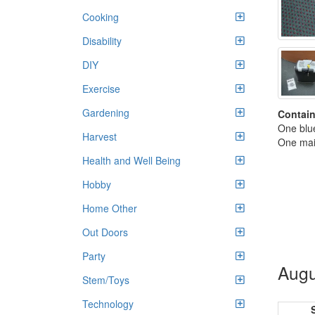
Cooking
Disability
DIY
Exercise
Gardening
Contain
One blue
Harvest
One mai
Health and Well Being
Hobby
Home Other
Out Doors
Party
Augu
Stem/Toys
Technology