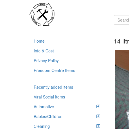
14 li
Home
Info & Cost
Privacy Policy
Freedom Centre Items
Recently added items
Viral Social Items
Automotive
Babies/Children
Cleaning