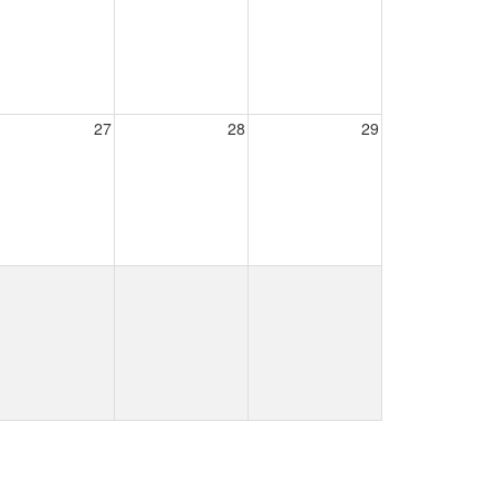
27
28
29