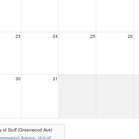
23
24
25
26
30
31
y of Stuff (Greenwood Ave)
reenwood Avenue, Hull