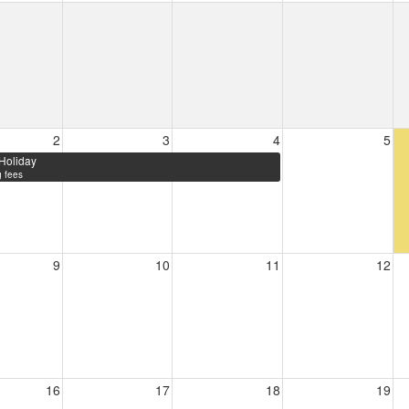
2
3
4
5
Holiday
 fees
9
10
11
12
16
17
18
19