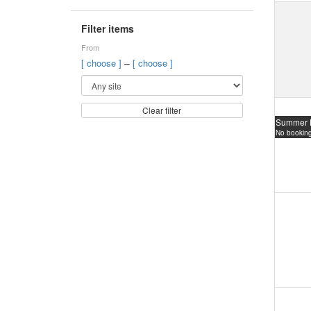
Filter items
From
–
[ choose ]
[ choose ]
Clear filter
Summer 
No booking