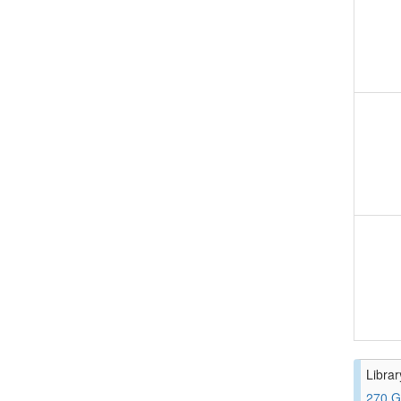
Librar
270 G