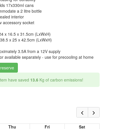
holds 17x330ml cans
modate a 2 litre bottle
ealed interior
v accessory socket
 24 x 16.5 x 31.5cm (LxWxH)
 38.5 x 25 x 42.5cm (LxWxH)
oximately 3.5A from a 12V supply
r available separately - use for precooling at home
 reserve
 item have saved
13.6
Kg of carbon emissions!
Thu
Fri
Sat