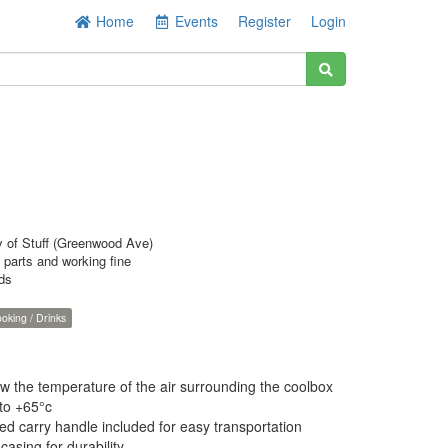
Home
Events
Register
Login
y of Stuff (Greenwood Ave)
l parts and working fine
rds
oking / Drinks
w the temperature of the air surrounding the coolbox
to +65°c
ed carry handle included for easy transportation
asing for durability