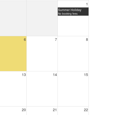
1
Summer Holiday
No booking fees
6
7
8
13
14
15
20
21
22