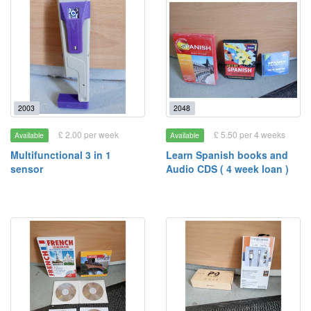
2003
2048
£ 2.00 per week
£ 5.50 per 4 weeks
Available
Available
Multifunctional 3 in 1
Learn Spanish books and
sensor
Audio CDS ( 4 week loan )