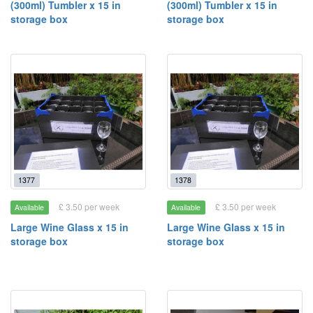
(300ml) Tumbler x 15 in
(300ml) Tumbler x 15 in
storage box
storage box
1377
1378
£ 3.50 per week
£ 3.50 per week
Available
Available
Large Wine Glass x 15 in
Large Wine Glass x 15 in
storage box
storage box