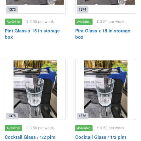
1373
1374
£ 3.50 per week
£ 3.50 per week
Available
Available
Pint Glass x 15 in storage
Pint Glass x 15 in storage
box
box
1375
1376
£ 3.50 per week
£ 3.50 per week
Available
Available
Cocktail Glass / 1/2 pint
Cocktail Glass / 1/2 pint