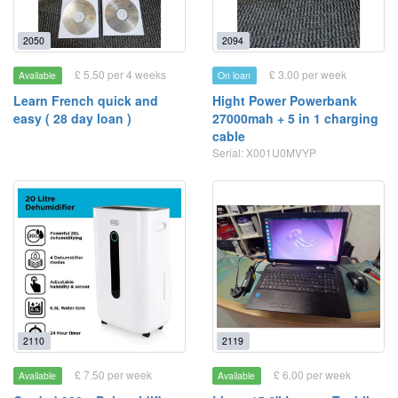
2050
2094
£ 5.50 per 4 weeks
£ 3.00 per week
Available
On loan
Learn French quick and
Hight Power Powerbank
easy ( 28 day loan )
27000mah + 5 in 1 charging
cable
Serial: X001U0MVYP
2110
2119
£ 7.50 per week
£ 6.00 per week
Available
Available