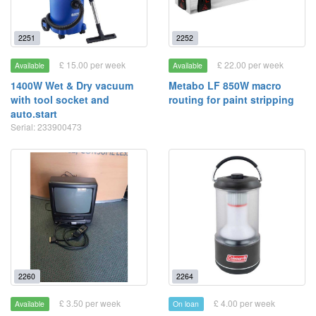
2251
2252
£ 15.00 per week
£ 22.00 per week
Available
Available
1400W Wet & Dry vacuum
Metabo LF 850W macro
with tool socket and
routing for paint stripping
auto.start
Serial: 233900473
2260
2264
£ 3.50 per week
£ 4.00 per week
Available
On loan