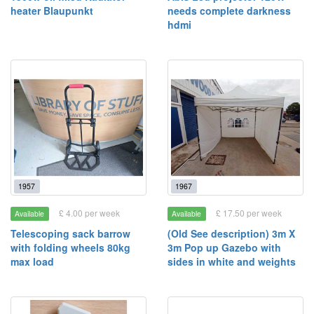
heater Blaupunkt
needs complete darkness
hdmi
1957
1967
£ 4.00 per week
£ 17.50 per week
Available
Available
Telescoping sack barrow
(Old See description) 3m X
with folding wheels 80kg
3m Pop up Gazebo with
max load
sides in white and weights