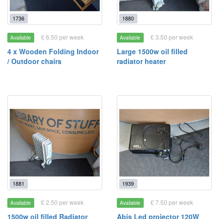
1736
1880
£ 6.50 per week
£ 3.50 per week
Available
Available
4 x Wooden Folding Indoor
Large 1500w oil filled
/ Outdoor chairs
radiator heater
1881
1939
£ 2.50 per week
£ 7.50 per week
Available
Available
1500w oil filled Radiator
Abis Led projector 120W