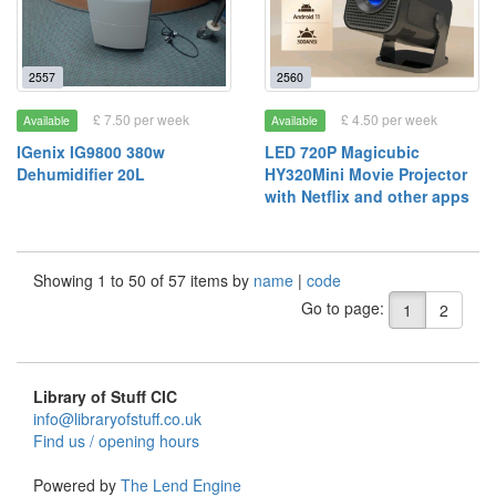
2557
2560
£ 7.50 per week
£ 4.50 per week
Available
Available
IGenix IG9800 380w
LED 720P Magicubic
Dehumidifier 20L
HY320Mini Movie Projector
with Netflix and other apps
Showing 1 to 50 of 57 items by
name
|
code
Go to page:
1
2
Library of Stuff CIC
info@libraryofstuff.co.uk
Find us / opening hours
Powered by
The Lend Engine