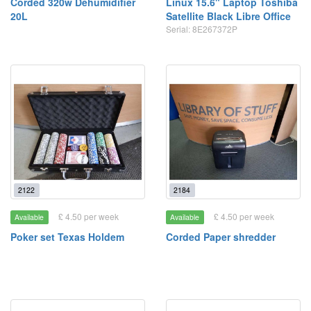
Corded 320w Dehumidifier
Linux 15.6" Laptop Toshiba
20L
Satellite Black Libre Office
Serial: 8E267372P
2122
2184
£ 4.50 per week
£ 4.50 per week
Available
Available
Poker set Texas Holdem
Corded Paper shredder