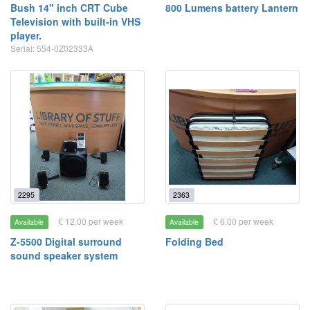
Bush 14" inch CRT Cube
800 Lumens battery Lantern
Television with built-in VHS
player.
Serial: 554-0Z02333A
2295
2363
£ 12.00 per week
£ 6.00 per week
Available
Available
Z-5500 Digital surround
Folding Bed
sound speaker system