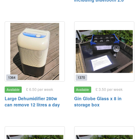
1364
1370
£ 6.50 per week
£ 3.50 per week
Available
Available
Large Dehumidifier 280w
Gin Globe Glass x 8 in
can remove 12 litres a day
storage box