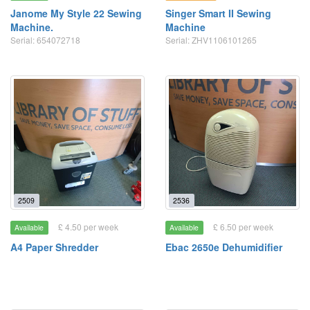
Janome My Style 22 Sewing
Singer Smart II Sewing
Machine.
Machine
Serial: 654072718
Serial: ZHV1106101265
2509
2536
£ 4.50 per week
£ 6.50 per week
Available
Available
A4 Paper Shredder
Ebac 2650e Dehumidifier