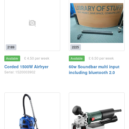
2189
2225
£ 4.50 per week
£ 6.50 per week
Available
Available
Corded 1500W Airfryer
60w Soundbar multi input
Serial: 1520003902
including bluetooth 2.0