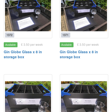
1372
1371
£ 3.50 per week
£ 3.50 per week
Available
Available
Gin Globe Glass x 8 in
Gin Globe Glass x 8 in
storage box
storage box