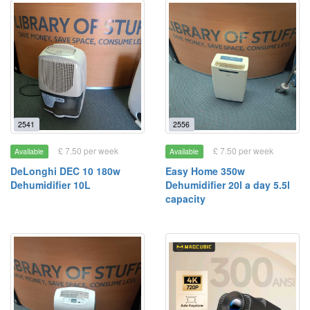
2541
2556
£ 7.50 per week
£ 7.50 per week
Available
Available
DeLonghi DEC 10 180w
Easy Home 350w
Dehumidifier 10L
Dehumidifier 20l a day 5.5l
capacity