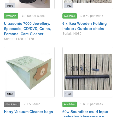
1069
1102
£ 2.50 per week
£ 9.50 per week
Available
Available
Ultrasonic 7000 Jewellery,
6 x Ikea Wooden Folding
Spectacle, CD/DVD, Coins,
Indoor / Outdoor chairs
Personal Care Cleaner
Serial: 14080
Serial: 11120113170
1348
1350
£ 1.50 each
£ 6.50 per week
Stock item
Available
Hetty Vacuum Cleaner bags
60w Soundbar multi input
including bluetooth 2.0