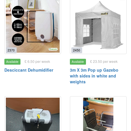
2370
2450
£ 6.50 per week
£ 23.50 per week
Available
Available
Desciccant Dehumidifier
3m X 3m Pop up Gazebo
with sides in white and
weights