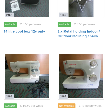
2462
1736
£ 6.50 per week
£ 3.50 per week
Available
Available
14 litre cool box 12v only
2 x Metal Folding Indoor /
Outdoor reclining chairs
2496
2497
£ 10.50 per week
£ 10.50 per week
Available
Not available