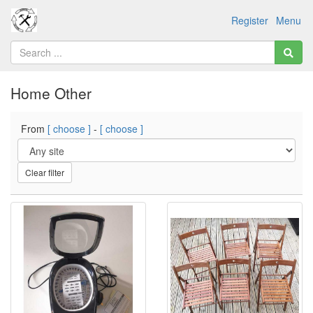
Register
Menu
Home Other
From
[ choose ]
-
[ choose ]
Clear filter