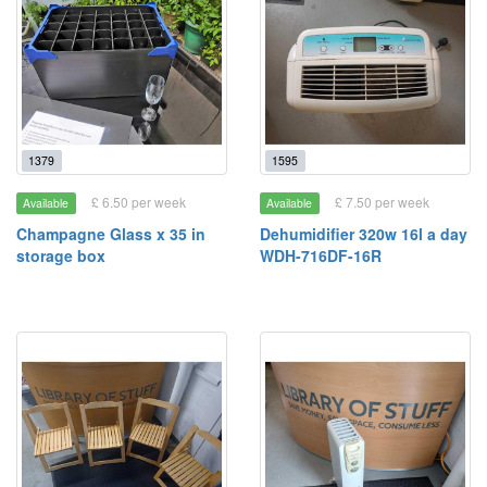
1379
1595
£ 6.50 per week
£ 7.50 per week
Available
Available
Champagne Glass x 35 in
Dehumidifier 320w 16l a day
storage box
WDH-716DF-16R