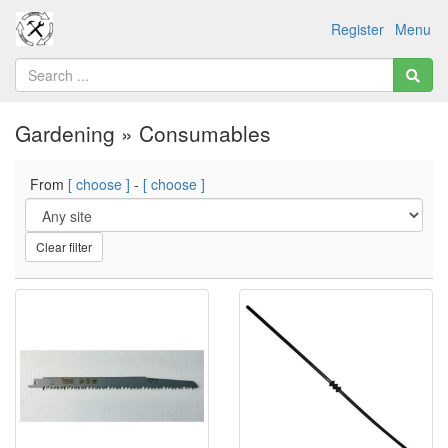
Register
Menu
Gardening » Consumables
From
[ choose ]
-
[ choose ]
Clear filter