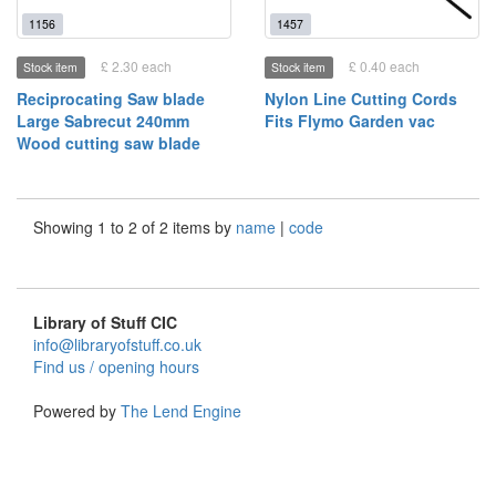
1156
1457
£ 2.30 each
£ 0.40 each
Stock item
Stock item
Reciprocating Saw blade
Nylon Line Cutting Cords
Large Sabrecut 240mm
Fits Flymo Garden vac
Wood cutting saw blade
Showing 1 to 2 of 2 items by
name
|
code
Library of Stuff CIC
info@libraryofstuff.co.uk
Find us / opening hours
Powered by
The Lend Engine