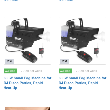
2631
2632
£ 7.50 per week
£ 7.50 per week
Available
Available
600W Small Fog Machine for
600W Small Fog Machine for
DJ Disco Parties, Rapid
DJ Disco Parties, Rapid
Heat-Up
Heat-Up