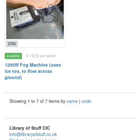
2733
£ 13.50 per week
Available
1200W Fog Machine (uses
ice too, to flow across
ground)
Showing 1 to 7 of 7 items by
name
|
code
Library of Stuff CIC
info@libraryofstuff.co.uk