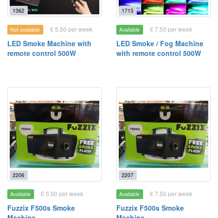
1362
1713
£ 5.50 per week
£ 7.50 per week
Not available
Available
LED Smoke Machine with
LED Smoke / Fog Machine
remote control 500W
with remote control 500W
2206
2207
£ 5.50 per week
£ 7.50 per week
Available
Available
Fuzzix F500s Smoke
Fuzzix F500s Smoke
Machine
Machine