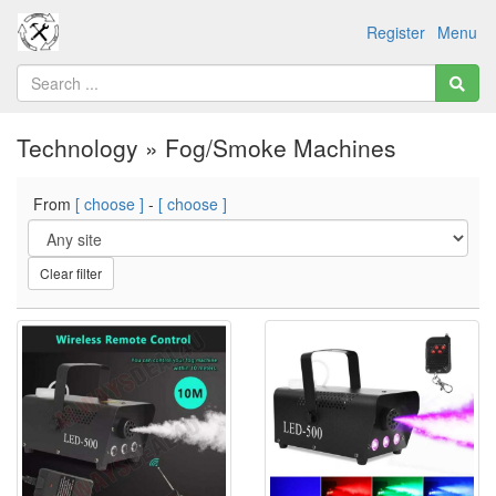
Register
Menu
Technology » Fog/Smoke Machines
From
[ choose ]
-
[ choose ]
Clear filter