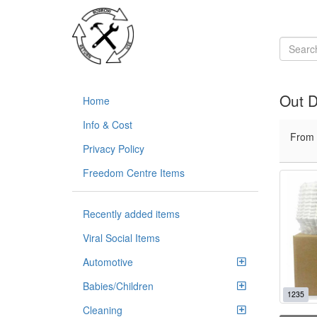
Out 
Home
Info & Cost
From
Privacy Policy
Freedom Centre Items
Recently added items
Viral Social Items
Automotive
Babies/Children
1235
Cleaning