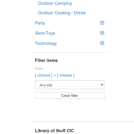
Outdoor Camping
Outdoor Cooking / Drinks
Party
Stem/Toys
Technology
Filter items
From
–
[ choose ]
[ choose ]
Clear filter
Library of Stuff CIC