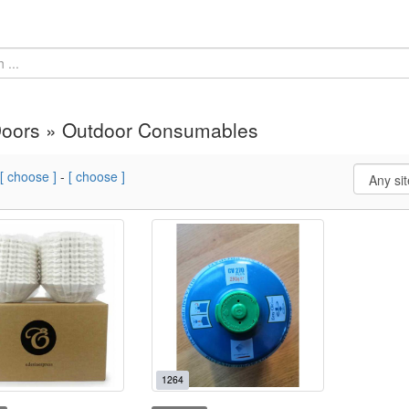
Doors » Outdoor Consumables
[ choose ]
-
[ choose ]
1264