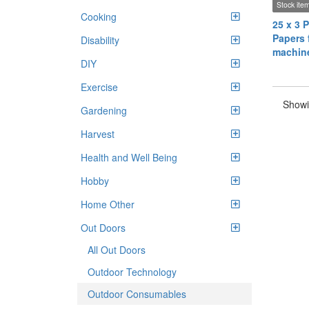
Stock ite
Cooking
25 x 3 P
Papers f
Disability
machin
DIY
Exercise
Showi
Gardening
Harvest
Health and Well Being
Hobby
Home Other
Out Doors
All Out Doors
Outdoor Technology
Outdoor Consumables