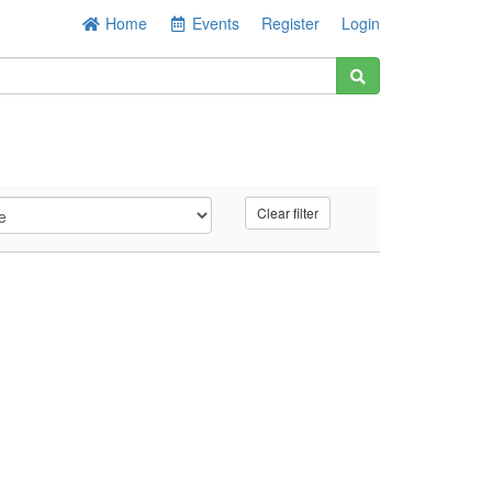
Home
Events
Register
Login
Clear filter