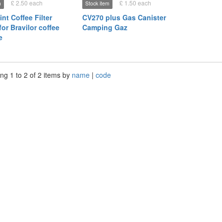
£ 2.50 each
£ 1.50 each
m
Stock item
int Coffee Filter
CV270 plus Gas Canister
or Bravilor coffee
Camping Gaz
e
ng 1 to 2 of 2 items by
name
|
code