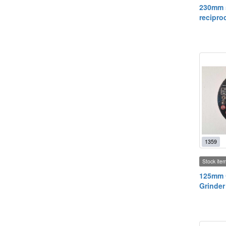
230mm s
recipro
1359
Stock ite
125mm C
Grinder