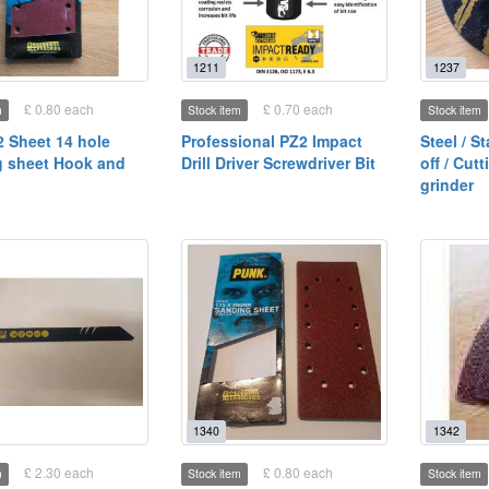
1211
1237
£ 0.80 each
£ 0.70 each
m
Stock item
Stock item
2 Sheet 14 hole
Professional PZ2 Impact
Steel / S
 sheet Hook and
Drill Driver Screwdriver Bit
off / Cut
grinder
1340
1342
£ 2.30 each
£ 0.80 each
m
Stock item
Stock item