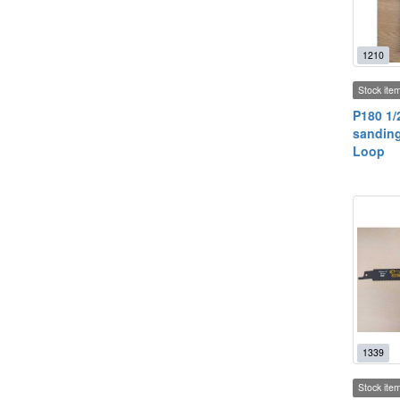
1210
Stock ite
P180 1/
sanding
Loop
1339
Stock ite