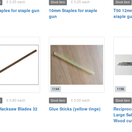
£ 0.25 each
£ 0.25 each
m
Stock item
Stock item
ples for staple gun
10mm Staples for staple
T50 12mm
gun
staple g
1144
1156
£ 0.80 each
£ 0.50 each
m
Stock item
Stock item
Hacksaw Blades 32
Glue Sticks (yellow tinge)
Reciproc
Large Sa
Wood cut