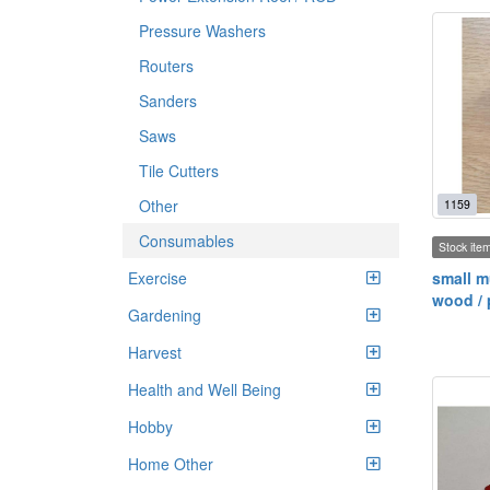
Pressure Washers
Routers
Sanders
Saws
Tile Cutters
Other
1159
Consumables
Stock ite
Exercise
small m
wood / 
Gardening
Harvest
Health and Well Being
Hobby
Home Other