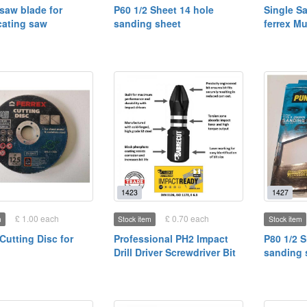
aw blade for
P60 1/2 Sheet 14 hole
Single S
cating saw
sanding sheet
ferrex Mu
1423
1427
£ 1.00 each
£ 0.70 each
m
Stock item
Stock item
utting Disc for
Professional PH2 Impact
P80 1/2 S
Drill Driver Screwdriver Bit
sanding 