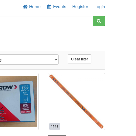
Home
Events
Register
Login
Clear filter
1141