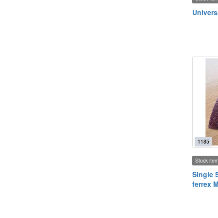
Univers
1185
Stock ite
Single 
ferrex 