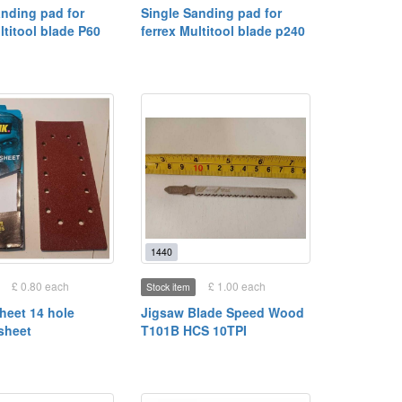
anding pad for
Single Sanding pad for
ltitool blade P60
ferrex Multitool blade p240
1440
£ 0.80 each
£ 1.00 each
Stock item
heet 14 hole
Jigsaw Blade Speed Wood
sheet
T101B HCS 10TPI