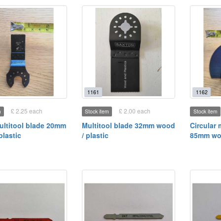
1161
1162
£ 2.25 each
£ 2.00 each
m
Stock item
Stock item
ultitool blade 20mm
Multitool blade 32mm wood
Circular 
plastic
/ plastic
85mm woo