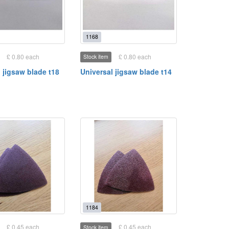
1168
£ 0.80 each
£ 0.80 each
Stock item
 jigsaw blade t18
Universal jigsaw blade t14
1184
£ 0.45 each
£ 0.45 each
Stock item