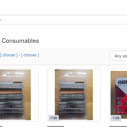
» Consumables
[ choose ]
-
[ choose ]
1128
1129