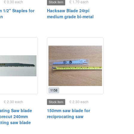
£ 0.30 each
£ 1.70 each
Stock item
 1/2" Staples for
Hacksaw Blade 24tpi
un
medium grade bi-metal
1158
£ 2.30 each
£ 2.30 each
Stock item
ating Saw blade
150mm saw blade for
brecut 240mm
reciprocating saw
ting saw blade