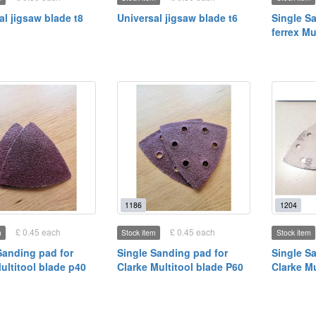
al jigsaw blade t8
Universal jigsaw blade t6
Single S
ferrex Mu
1186
1204
£ 0.45 each
£ 0.45 each
m
Stock item
Stock item
Sanding pad for
Single Sanding pad for
Single S
Multitool blade p40
Clarke Multitool blade P60
Clarke Mu