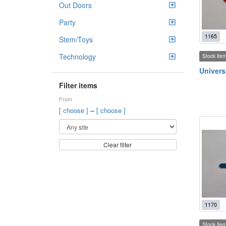
Out Doors
Party
1165
Stem/Toys
Technology
Stock ite
Univers
Filter items
From
–
[ choose ]
[ choose ]
Clear filter
1170
Stock ite