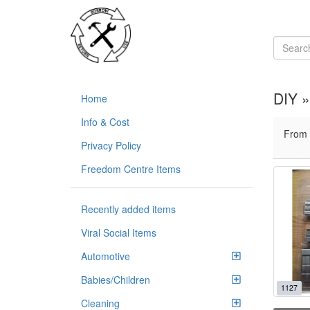
DIY 
Home
Info & Cost
From
Privacy Policy
Freedom Centre Items
Recently added items
Viral Social Items
Automotive
Babies/Children
1127
Cleaning