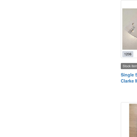
1206
Stock ite
Single 
Clarke 