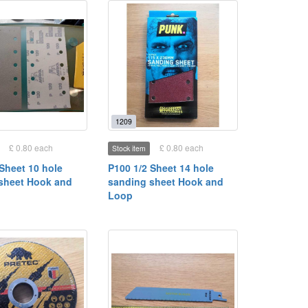
1209
£ 0.80 each
£ 0.80 each
Stock item
 Sheet 10 hole
P100 1/2 Sheet 14 hole
sheet Hook and
sanding sheet Hook and
Loop