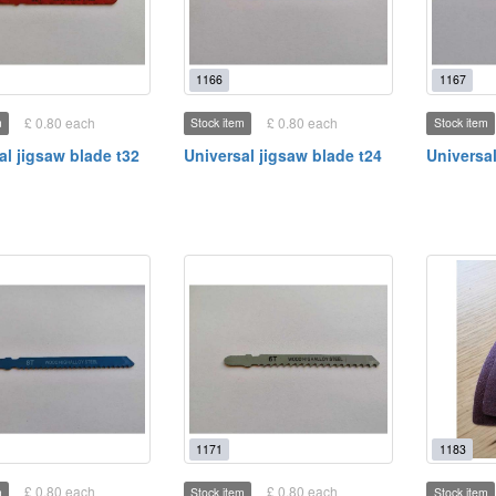
1166
1167
£ 0.80 each
£ 0.80 each
m
Stock item
Stock item
al jigsaw blade t32
Universal jigsaw blade t24
Universal
1171
1183
£ 0.80 each
£ 0.80 each
m
Stock item
Stock item