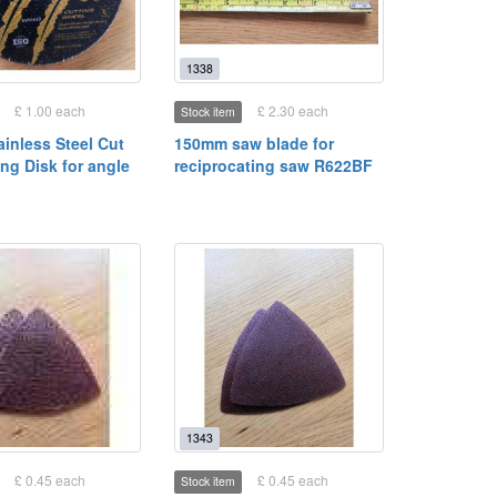
1338
£ 1.00 each
£ 2.30 each
Stock item
tainless Steel Cut
150mm saw blade for
ting Disk for angle
reciprocating saw R622BF
1343
£ 0.45 each
£ 0.45 each
Stock item