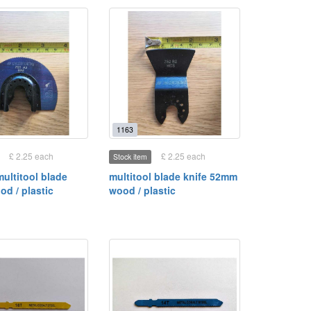
1163
£ 2.25 each
£ 2.25 each
Stock item
multitool blade
multitool blade knife 52mm
d / plastic
wood / plastic