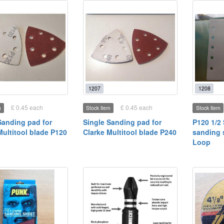
1207
1208
£ 0.45 each
£ 0.45 each
m
Stock item
Stock item
Sanding pad for
Single Sanding pad for
P120 1/2
Multitool blade P120
Clarke Multitool blade P240
sanding 
Loop