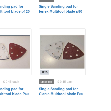
anding pad for
Single Sanding pad for
ltitool blade p120
ferrex Multitool blade p80
1205
£ 0.45 each
£ 0.45 each
Stock item
anding pad for
Single Sanding pad for
ltitool blade P40
Clarke Multitool blade P80