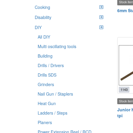
Stock ite
Cooking
6mm Sta
Disability
DIY
All DIY
Multi oscillating tools
Building
Drills / Drivers
Drills SDS
Grinders
1143
Nail Gun / Staplers
Stock ite
Heat Gun
Junior 
Ladders / Steps
tpi
Planers
Power Extension Reel / RCD