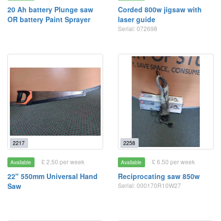
20 Ah battery Plunge saw
Corded 800w jigsaw with
OR battery Paint Sprayer
laser guide
Serial: 072698
2217
2258
£ 2.50 per week
£ 6.50 per week
Available
Available
22" 550mm Universal Hand
Reciprocating saw 850w
Saw
Serial: 000170R10W27