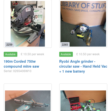
2259
2265
£ 10.50 per week
£ 10.50 per week
Available
Available
190m Corded 750w
Ryobi Angle grinder -
compound mitre saw
circular saw - Hand Held Vac
Serial: 0265406W10
+ 1 new battery