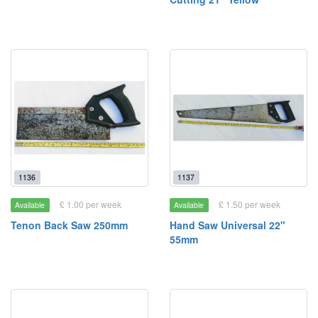
1136
1137
£ 1.00 per week
£ 1.50 per week
Available
Available
Tenon Back Saw 250mm
Hand Saw Universal 22"
55mm