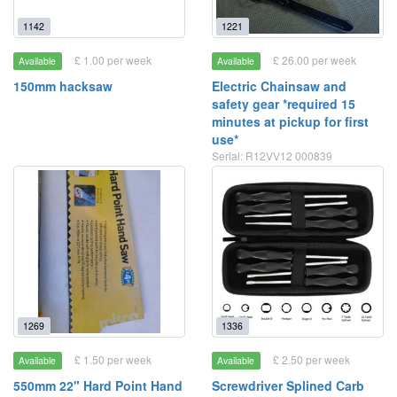
1142
1221
£ 1.00 per week
£ 26.00 per week
Available
Available
150mm hacksaw
Electric Chainsaw and
safety gear *required 15
minutes at pickup for first
use*
Serial: R12VV12 000839
1269
1336
£ 1.50 per week
£ 2.50 per week
Available
Available
550mm 22" Hard Point Hand
Screwdriver Splined Carb