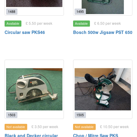
1488
1495
£ 5.50 per week
£ 6.50 per week
Available
Available
Circular saw PKS46
Bosch 500w Jigsaw PST 650
1503
1505
£ 3.50 per week
£ 10.50 per week
Not available
Not available
Black and Decker circular
Chop / Mitre Saw PKS