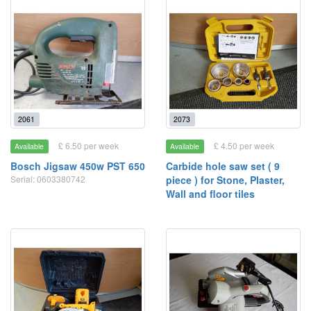
2061
2073
£ 6.50 per week
£ 4.50 per week
Available
Available
Bosch Jigsaw 450w PST 650
Carbide hole saw set ( 9
Serial: 0603380742
piece ) for Stone, Plaster,
Wall and floor tiles