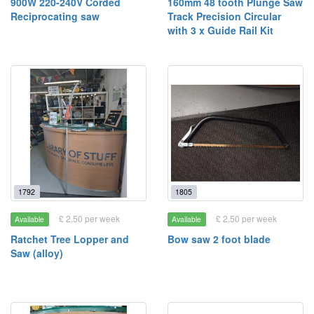
900W 220-240V Corded
160mm 48 tooth Plunge Saw
Reciprocating saw
Track Precision Circular
with 3 x Guide Rail Kit
1792
1805
£ 2.50 per week
£ 2.50 per week
Available
Available
Ratchet Tree Lopper and
Bow saw 2 foot blade
Saw (alloy)