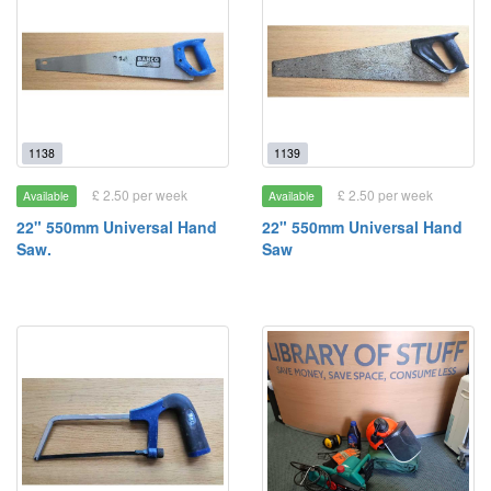
1138
1139
£ 2.50 per week
£ 2.50 per week
Available
Available
22" 550mm Universal Hand
22" 550mm Universal Hand
Saw.
Saw