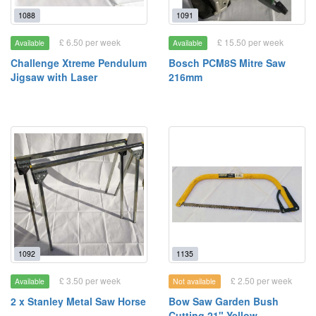
1088
1091
£ 6.50 per week
£ 15.50 per week
Available
Available
Challenge Xtreme Pendulum
Bosch PCM8S Mitre Saw
Jigsaw with Laser
216mm
1092
1135
£ 3.50 per week
£ 2.50 per week
Available
Not available
2 x Stanley Metal Saw Horse
Bow Saw Garden Bush
Cutting 21" Yellow