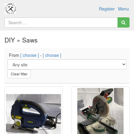
Register
Menu
DIY » Saws
From
[ choose ]
-
[ choose ]
Clear filter