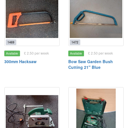
1469
1472
£ 2.50 per week
£ 2.50 per week
Available
Available
300mm Hacksaw
Bow Saw Garden Bush
Cutting 21" Blue