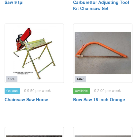
Saw 9 tpi
Carburettor Adjusting Tool
Kit Chainsaw Set
1380
1467
£ 9.50 per week
£ 2.00 per week
On loan
Available
Chainsaw Saw Horse
Bow Saw 18 inch Orange