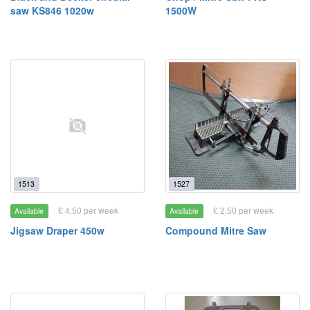
saw KS846 1020w
1500W
1513
1527
£ 4.50 per week
£ 2.50 per week
Available
Available
Jigsaw Draper 450w
Compound Mitre Saw