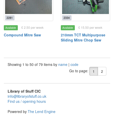
2281
2334
£ 2.50 per week
£ 15.50 per week
Available
Available
Compound Mitre Saw
210mm TCT Multipurpose
Sliding Mitre Chop Saw
Showing 1 to 50 of 79 items by
name
|
code
Go to page:
1
2
Library of Stuff CIC
info@libraryofstuff.co.uk
Find us / opening hours
Powered by
The Lend Engine