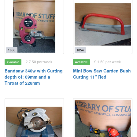
1836
1854
£ 7.50 per week
£ 1.50 per week
Available
Available
Bandsaw 340w with Cutting
Mini Bow Saw Garden Bush
depth of: 89mm and a
Cutting 11" Red
Throat of 228mm