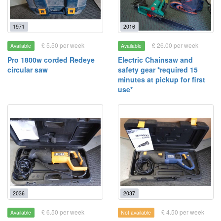
1971
2016
£ 5.50 per week
£ 26.00 per week
Available
Available
Pro 1800w corded Redeye
Electric Chainsaw and
circular saw
safety gear *required 15
minutes at pickup for first
use*
2036
2037
£ 6.50 per week
£ 4.50 per week
Available
Not available