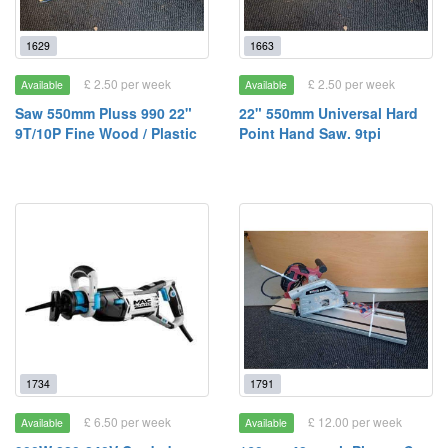
1629
1663
£ 2.50 per week
£ 2.50 per week
Available
Available
Saw 550mm Pluss 990 22"
22" 550mm Universal Hard
9T/10P Fine Wood / Plastic
Point Hand Saw. 9tpi
1734
1791
£ 6.50 per week
£ 12.00 per week
Available
Available