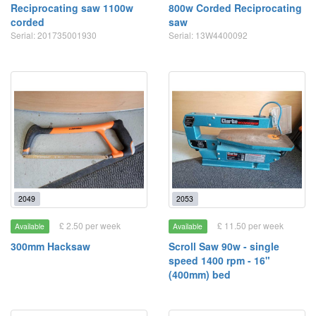
Reciprocating saw 1100w
800w Corded Reciprocating
corded
saw
Serial: 201735001930
Serial: 13W4400092
2049
2053
£ 2.50 per week
£ 11.50 per week
Available
Available
300mm Hacksaw
Scroll Saw 90w - single
speed 1400 rpm - 16"
(400mm) bed