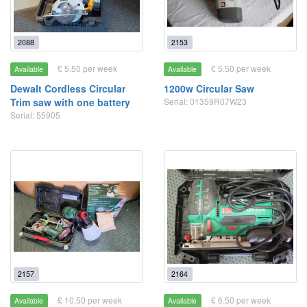
2088
2153
£ 5.50 per week
£ 5.50 per week
Available
Available
Dewalt Cordless Circular
1200w Circular Saw
Trim saw with one battery
Serial: 01359R07W23
Serial: 55905
2157
2164
£ 10.50 per week
£ 6.50 per week
Available
Available