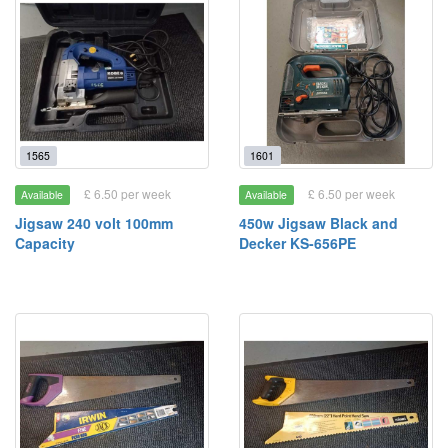
1565
1601
£ 6.50 per week
£ 6.50 per week
Available
Available
Jigsaw 240 volt 100mm
450w Jigsaw Black and
Capacity
Decker KS-656PE