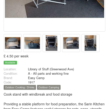
£ 4.50 per week
Available
Location:
Library of Stuff (Greenwood Ave)
Condition:
A - All parts and working fine
Brand:
Easy Camp
Code:
1917
Outdoor Cooking / Drinks
Outdoor Camping
Cook stand with windbreak and food storage
Providing a stable platform for food preparation, the Sarin Kitchen
from Easy Camp features useful storage for pots, pans, utensils