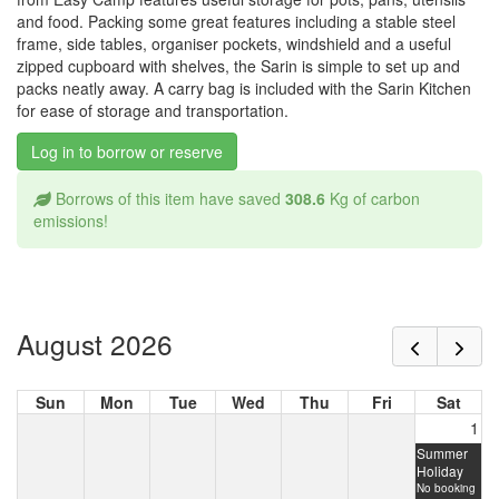
and food. Packing some great features including a stable steel
frame, side tables, organiser pockets, windshield and a useful
zipped cupboard with shelves, the Sarin is simple to set up and
packs neatly away. A carry bag is included with the Sarin Kitchen
for ease of storage and transportation.
Log in to borrow or reserve
Borrows of this item have saved
308.6
Kg of carbon
emissions!
August 2026
Sun
Mon
Tue
Wed
Thu
Fri
Sat
1
Summer
Holiday
No booking