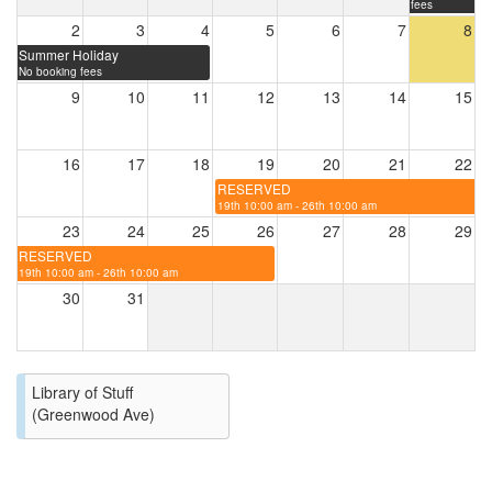
fees
2
3
4
5
6
7
8
Summer Holiday
No booking fees
9
10
11
12
13
14
15
16
17
18
19
20
21
22
RESERVED
19th 10:00 am - 26th 10:00 am
23
24
25
26
27
28
29
RESERVED
19th 10:00 am - 26th 10:00 am
30
31
Library of Stuff
(Greenwood Ave)