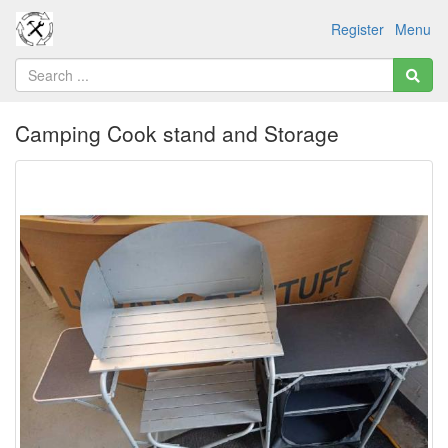
Register
Menu
Camping Cook stand and Storage