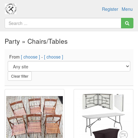
Register
Menu
Party » Chairs/Tables
From
[ choose ]
-
[ choose ]
Clear filter