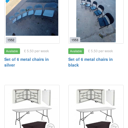
1552
1553
£ 5.50 per week
£ 5.50 per week
Available
Available
Set of 6 metal chairs in
Set of 6 metal chairs in
silver
black