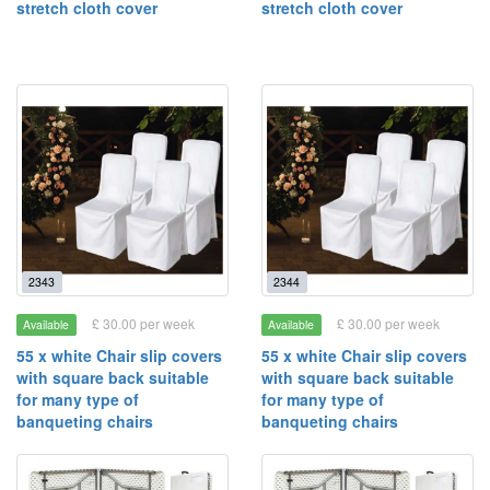
stretch cloth cover
stretch cloth cover
2343
2344
£ 30.00 per week
£ 30.00 per week
Available
Available
55 x white Chair slip covers
55 x white Chair slip covers
with square back suitable
with square back suitable
for many type of
for many type of
banqueting chairs
banqueting chairs