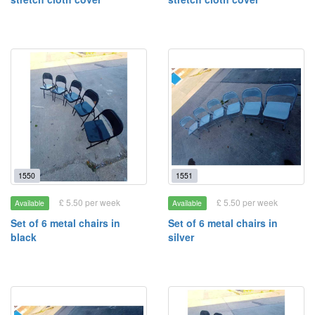
1550
1551
£ 5.50 per week
£ 5.50 per week
Available
Available
Set of 6 metal chairs in
Set of 6 metal chairs in
black
silver