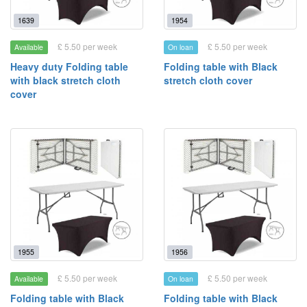
1639
1954
£ 5.50 per week
£ 5.50 per week
Available
On loan
Heavy duty Folding table
Folding table with Black
with black stretch cloth
stretch cloth cover
cover
1955
1956
£ 5.50 per week
£ 5.50 per week
Available
On loan
Folding table with Black
Folding table with Black