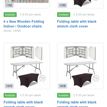
1102
1153
£ 9.50 per week
£ 5.50 per week
Available
Available
6 x Ikea Wooden Folding
Folding table with black
Indoor / Outdoor chairs
stretch cloth cover
Serial: 14080
1415
1418
£ 5.50 per week
£ 5.50 per week
Available
Available
Folding table with black
Folding table with black
stretch cloth cover
stretch cloth cover