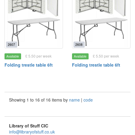
2607
2608
£ 5.50 per week
£ 5.50 per week
Available
Available
Folding trestle table 6ft
Folding trestle table 6ft
Showing 1 to 16 of 16 items by
name
|
code
Library of Stuff CIC
info@libraryofstuff.co.uk