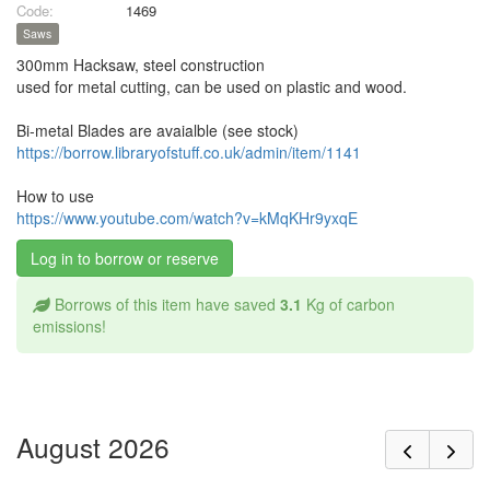
Code:
1469
Saws
300mm Hacksaw, steel construction
used for metal cutting, can be used on plastic and wood.
Bi-metal Blades are avaialble (see stock)
https://borrow.libraryofstuff.co.uk/admin/item/1141
How to use
https://www.youtube.com/watch?v=kMqKHr9yxqE
Log in to borrow or reserve
Borrows of this item have saved
3.1
Kg of carbon
emissions!
August 2026