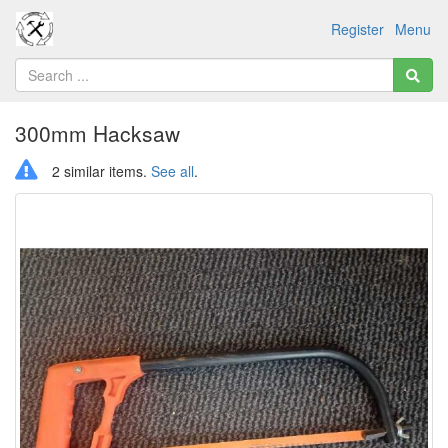
Register
Menu
300mm Hacksaw
2 similar items.
See all
.