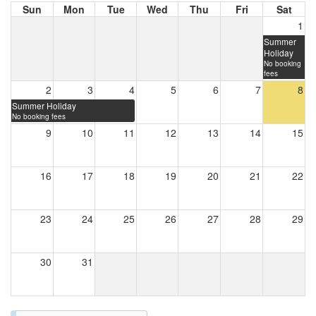
Sun
Mon
Tue
Wed
Thu
Fri
Sat
1
Summer
Holiday
No booking
fees
2
3
4
5
6
7
8
Summer Holiday
No booking fees
9
10
11
12
13
14
15
16
17
18
19
20
21
22
23
24
25
26
27
28
29
30
31