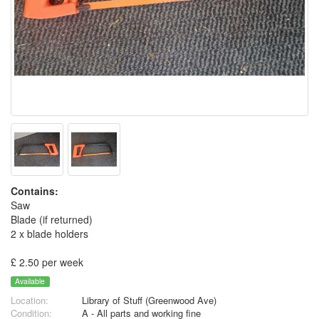
Contains:
Saw
Blade (if returned)
2 x blade holders
£ 2.50 per week
Available
Location:
Library of Stuff (Greenwood Ave)
Condition:
A - All parts and working fine