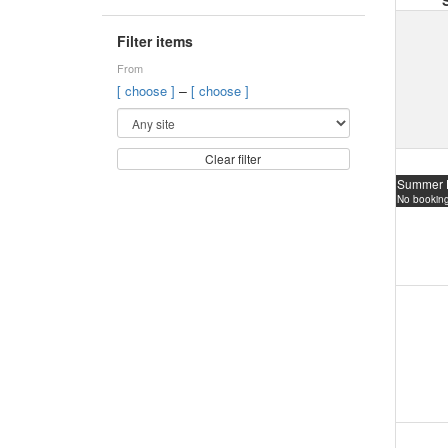
Filter items
From
–
[ choose ]
[ choose ]
Clear filter
Summer 
No booking