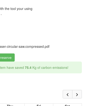
ith the tool your using
 ,
ser-circular-saw.compressed.pdf
 reserve
 item have saved
75.4
Kg of carbon emissions!