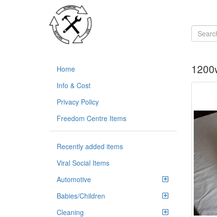
1200w
Home
Info & Cost
Privacy Policy
Freedom Centre Items
Recently added items
Viral Social Items
Automotive
Babies/Children
Cleaning