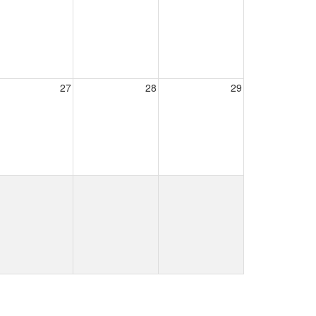
27
28
29