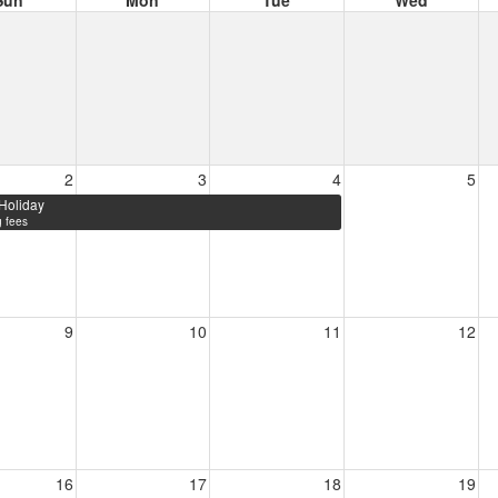
Sun
Mon
Tue
Wed
2
3
4
5
Holiday
 fees
9
10
11
12
16
17
18
19