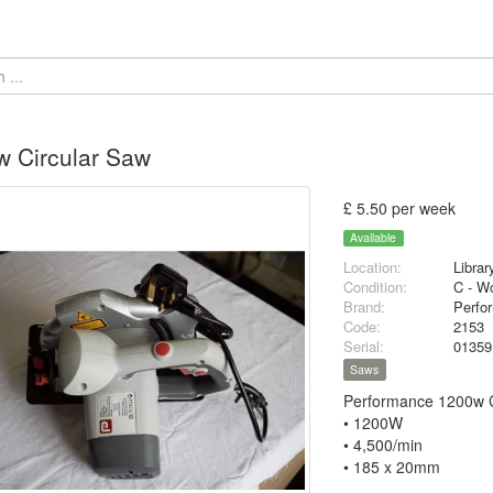
 Circular Saw
£ 5.50 per week
Available
Location:
Librar
Condition:
C - Wo
Brand:
Perfo
Code:
2153
Serial:
0135
Saws
Performance 1200w 
• 1200W
• 4,500/min
• 185 x 20mm