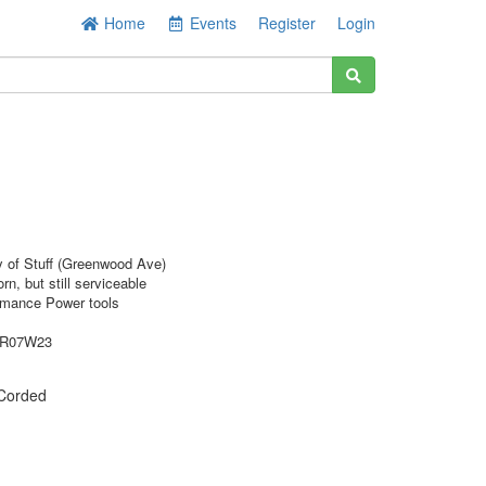
Home
Events
Register
Login
y of Stuff (Greenwood Ave)
rn, but still serviceable
rmance Power tools
9R07W23
Corded