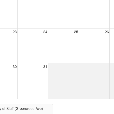
23
24
25
26
30
31
y of Stuff (Greenwood Ave)