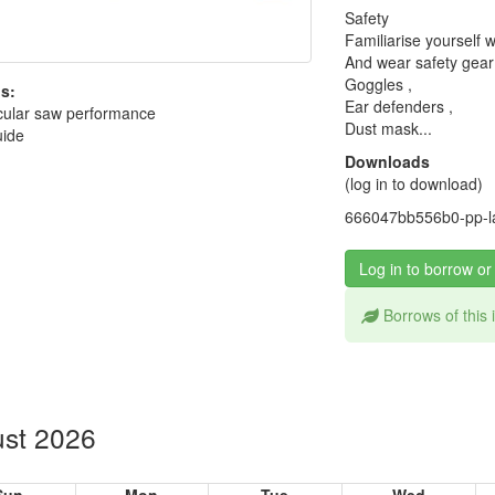
Safety
Familiarise yourself w
And wear safety gear
Goggles ,
s:
Ear defenders ,
cular saw performance
Dust mask...
uide
Downloads
(log in to download)
666047bb556b0-pp-la
Log in to borrow or
Borrows of this
st 2026