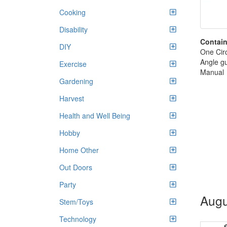
Cooking
Disability
Contain
DIY
One Cir
Angle g
Exercise
Manual
Gardening
Harvest
Health and Well Being
Hobby
Home Other
Out Doors
Party
Augu
Stem/Toys
Technology