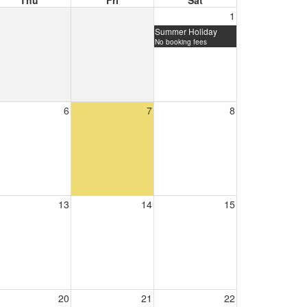
Thu
Fri
Sat
1
Summer Holiday
No booking fees
6
7
8
13
14
15
20
21
22