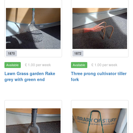
1870
1872
£ 1.00 per week
£ 1.00 per week
Available
Available
Lawn Grass garden Rake
Three prong cultivator tiller
grey with green end
fork