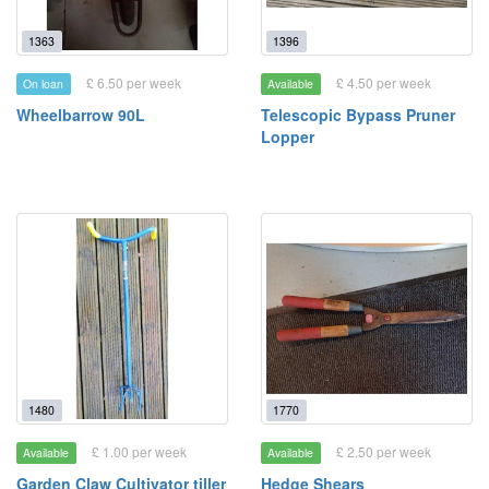
1363
1396
£ 6.50 per week
£ 4.50 per week
On loan
Available
Wheelbarrow 90L
Telescopic Bypass Pruner
Lopper
1480
1770
£ 1.00 per week
£ 2.50 per week
Available
Available
Garden Claw Cultivator tiller
Hedge Shears