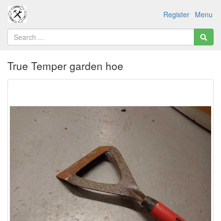
Register
Menu
True Temper garden hoe