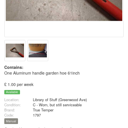
Contains:
One Aluminum handle garden hoe 61inch
£ 1.00 per week
Available
Location:
Library of Stuff (Greenwood Ave)
Condition:
C - Worn, but still serviceable
Brand:
True Temper
Code:
1797
Manual