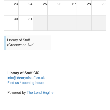
23
24
25
26
27
28
29
30
31
Library of Stuff
(Greenwood Ave)
Library of Stuff CIC
info@libraryofstuff.co.uk
Find us / opening hours
Powered by
The Lend Engine