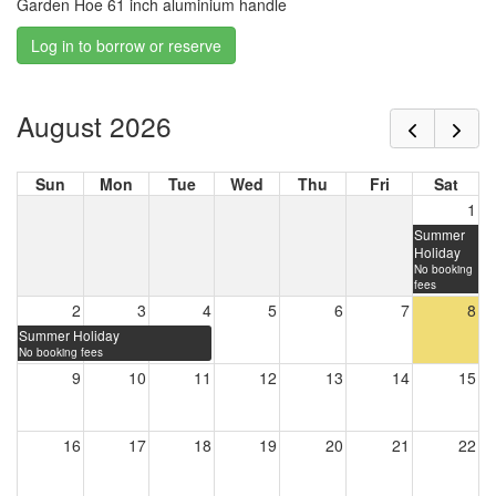
Garden Hoe 61 inch aluminium handle
Log in to borrow or reserve
August 2026
Sun
Mon
Tue
Wed
Thu
Fri
Sat
1
Summer
Holiday
No booking
fees
2
3
4
5
6
7
8
Summer Holiday
No booking fees
9
10
11
12
13
14
15
16
17
18
19
20
21
22