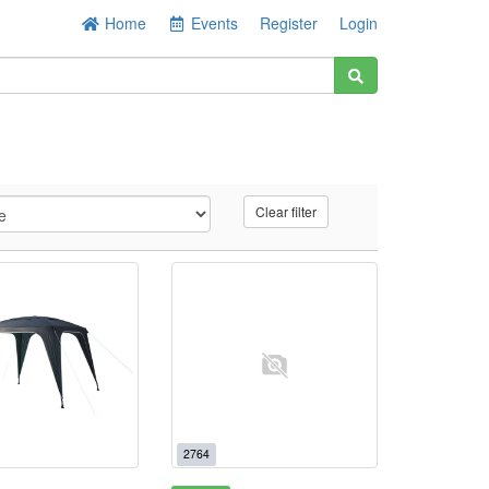
Home
Events
Register
Login
Clear filter
2764