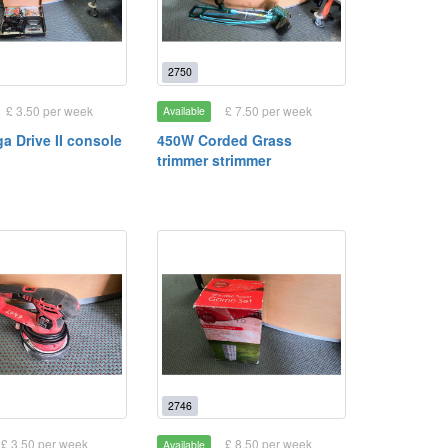
2750
£ 3.50 per week
£ 7.50 per week
Available
a Drive II console
450W Corded Grass
trimmer strimmer
2746
£ 3.50 per week
£ 8.50 per week
Available