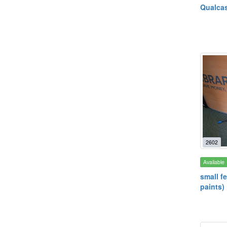
Qualcas
2602
Available
small f
paints)