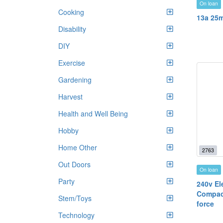
On loan
Cooking
13a 25m
Disability
DIY
Exercise
Gardening
Harvest
Health and Well Being
Hobby
Home Other
2763
Out Doors
On loan
Party
240v Ele
Compac
Stem/Toys
force
Technology