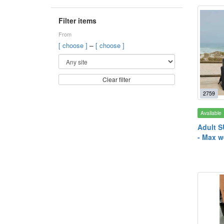
Filter items
From
–
[ choose ]
[ choose ]
Clear filter
2759
Available
Adult S
- Max w