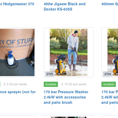
t Hedgemaster 370
400w Jigsaw Black and
400mm Sp
Decker KS-635S
2725
2724
£ 3.50 per week
£ 15.50 per week
Available
Available
ence sprayer (not for
170 bar Pressure Washer
170 bar 
2.4kW with accessories
2.4kW wi
and patio brush
and pati