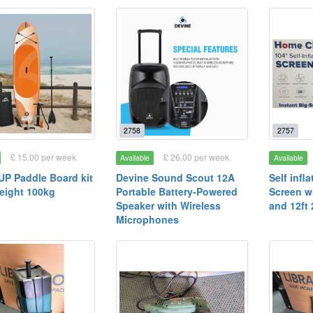
2758
2757
£ 15.00 per week
£ 26.00 per week
Available
Available
UP Paddle Board kit
Devine Sound Scout 12A
Self inf
eight 100kg
Portable Battery-Powered
Screen w
Speaker with Wireless
and 12ft
Microphones