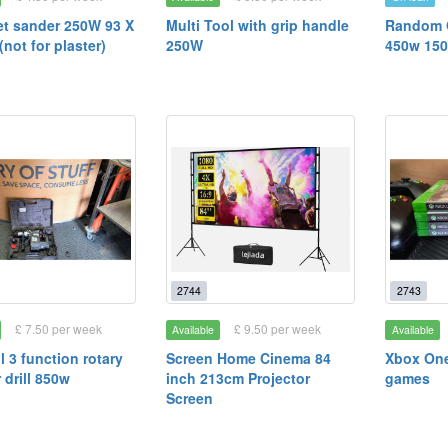
et sander 250W 93 X
Multi Tool with grip handle
Random O
not for plaster)
250W
450w 15
2744
2743
£ 7.50 per week
£ 9.50 per week
Available
Available
l 3 function rotary
Screen Home Cinema 84
Xbox One
drill 850w
inch 213cm Projector
games
Screen