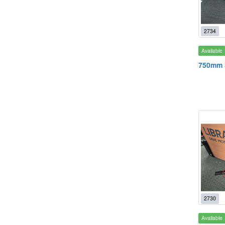
2734
Available
750mm S
2730
Available