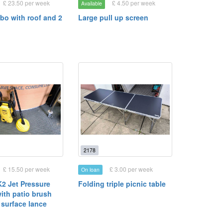
£ 23.50 per week
£ 4.50 per week
Available
bo with roof and 2
Large pull up screen
2178
£ 15.50 per week
£ 3.00 per week
On loan
K2 Jet Pressure
Folding triple picnic table
ith patio brush
 surface lance