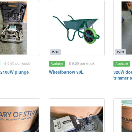
2740
2739
£ 6.50 per week
£ 6.50 per week
Available
Available
 2100W plunge
Wheelbarrow 90L
320W dou
trimmer 