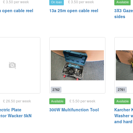
£ 3.50 per week
£ 3.50 per week
On loan
Available
 open cable reel
13a 25m open cable reel
3X3 Gaze
sides
2762
2761
£ 26.50 per week
£ 5.50 per week
Available
Available
ctric Plate
300W Multifunction Tool
Karcher 
tor Wacker 5kN
Washer w
and hard