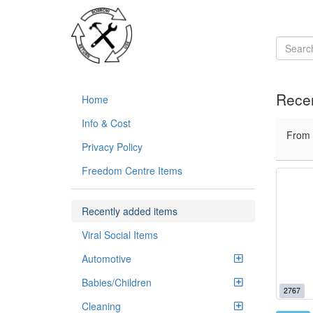
Recen
Home
Info & Cost
From
Privacy Policy
Freedom Centre Items
Recently added items
Viral Social Items
Automotive
Babies/Children
2767
Cleaning