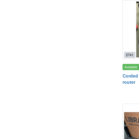
2741
Available
Corded
router