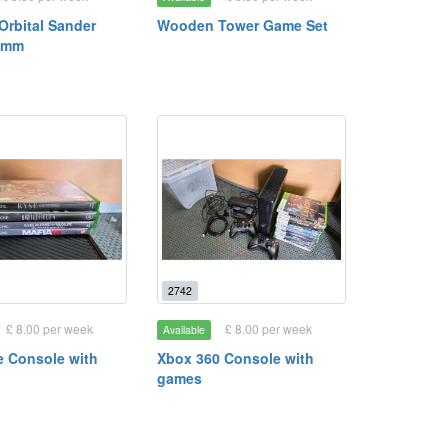
rbital Sander
Wooden Tower Game Set
0mm
2742
£ 8.00 per week
£ 8.00 per week
Available
 Console with
Xbox 360 Console with
games