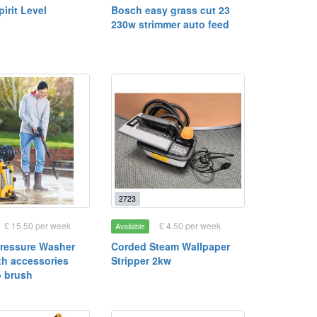
irit Level
Bosch easy grass cut 23
230w strimmer auto feed
2723
£ 15.50 per week
£ 4.50 per week
Available
Pressure Washer
Corded Steam Wallpaper
th accessories
Stripper 2kw
o brush