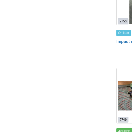
2753
On loan
Impact 
2749
Available