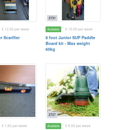
2731
£ 12.50 per week
£ 15.00 per week
Available
 Scarifier
8 foot Junior SUP Paddle
Board kit - Max weight
60kg
2727
£ 1.50 per week
£ 6.50 per week
Available