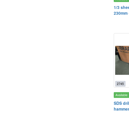
1/3 she
230mm (
2745
Available
SDS dril
hammer 