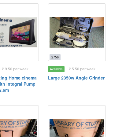
2756
£ 9.50 per week
£ 5.50 per week
Available
lating Home cinema
Large 2350w Angle Grinder
ith integral Pump
 2.6m