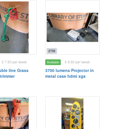
2735
£ 7.50 per week
£ 9.50 per week
Available
ble line Grass
3700 lumens Projector in
strimmer
metal case hdmi xga