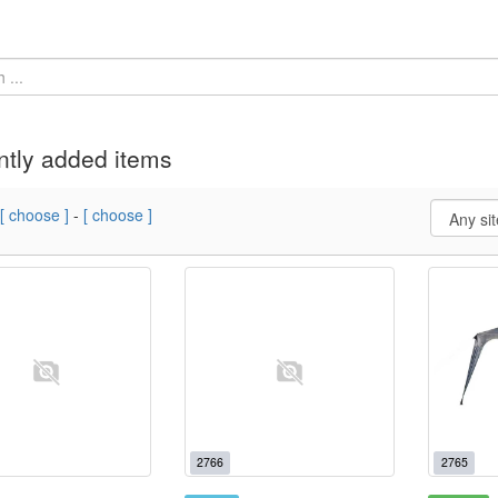
tly added items
[ choose ]
-
[ choose ]
2766
2765