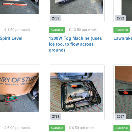
2733
2732
£ 1.50 per week
£ 13.50 per week
Available
Available
pirit Level
1200W Fog Machine (uses
Lawnraker
ice too, to flow across
ground)
2729
2387
£ 6.00 per week
£ 6.50 per week
Available
Available