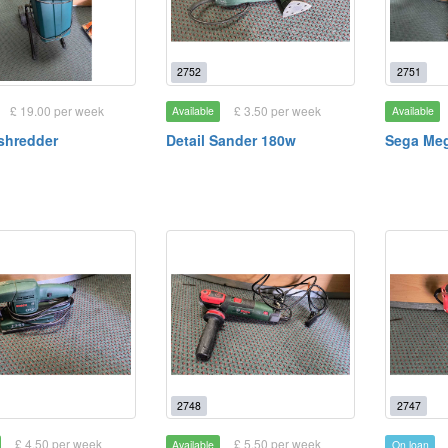
2752
2751
£ 19.00 per week
£ 3.50 per week
Available
Available
shredder
Detail Sander 180w
Sega Meg
2748
2747
£ 4.50 per week
£ 5.50 per week
Available
On loan