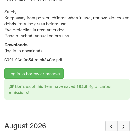
Safety
Keep away from pets on children when in use, remove stones and
debris from the grass before use.
Eye protection is recommended.
Read attached manual before use
Downloads
(log in to download)
692f196ef0a54-rotak340er.pdf
Log in to borrow or reserve
Borrows of this item have saved
102.6
Kg of carbon
emissions!
August 2026