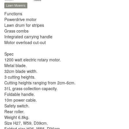
Lawn Mowers
Functions
Powerdrive motor
Lawn drum for stripes
Grass combs
Integrated carrying handle
Motor overload cut-out
Spec
1200 watt electric rotary motor.
Metal blade.
32cm blade width.
3 cutting heights.
Cutting heights ranging from 2cm-6cm.
31L grass collection capacity.
Foldable handle.
10m power cable.
Safety switch.
Rear roller.
Weight 6.8kg.
Size H27, W59, D39cm.
Folded size H26, W55, D36cm.