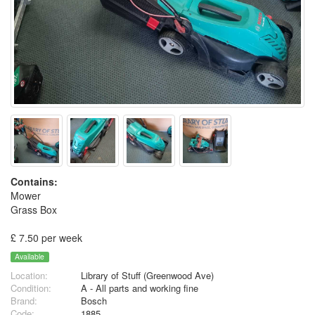
Contains:
Mower
Grass Box
£ 7.50 per week
Available
Location:
Library of Stuff (Greenwood Ave)
Condition:
A - All parts and working fine
Brand:
Bosch
Code:
1885