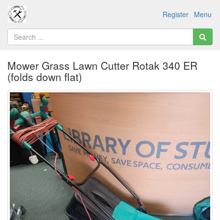
Register
Menu
Mower Grass Lawn Cutter Rotak 340 ER
(folds down flat)