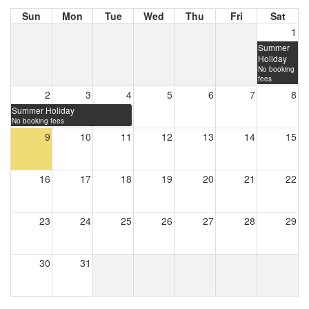
Sun
Mon
Tue
Wed
Thu
Fri
Sat
1
Summer
Holiday
No booking
fees
2
3
4
5
6
7
8
Summer Holiday
No booking fees
9
10
11
12
13
14
15
16
17
18
19
20
21
22
23
24
25
26
27
28
29
30
31