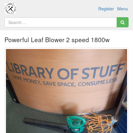
Register
Menu
Powerful Leaf Blower 2 speed 1800w