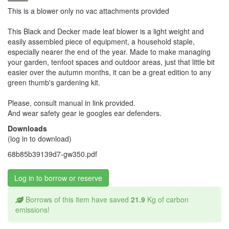
This is a blower only no vac attachments provided
This Black and Decker made leaf blower is a light weight and
easily assembled piece of equipment, a household staple,
especially nearer the end of the year. Made to make managing
your garden, tenfoot spaces and outdoor areas, just that little bit
easier over the autumn months, it can be a great edition to any
green thumb's gardening kit.
Please, consult manual in link provided.
And wear safety gear ie googles ear defenders.
Downloads
(log in to download)
68b85b39139d7-gw350.pdf
Log in to borrow or reserve
Borrows of this item have saved
21.9
Kg of carbon
emissions!