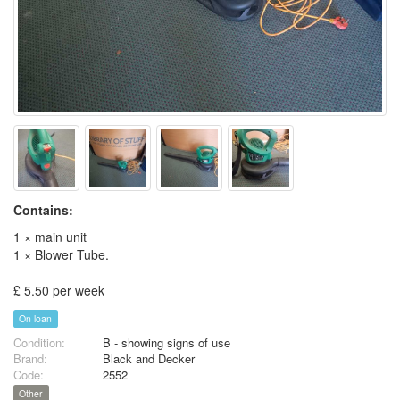
Contains:
1 × main unit
1 × Blower Tube.
£ 5.50 per week
On loan
Condition:
B - showing signs of use
Brand:
Black and Decker
Code:
2552
Other