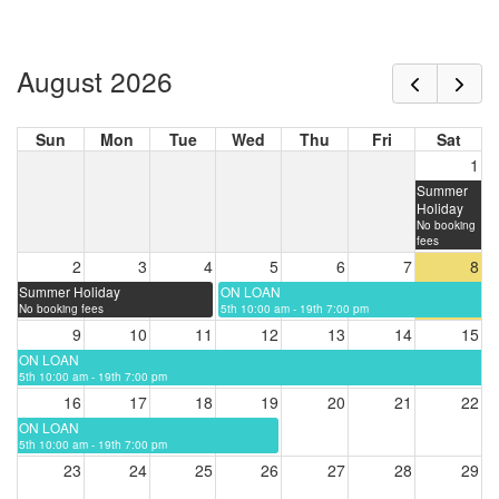
August 2026
Sun
Mon
Tue
Wed
Thu
Fri
Sat
1
Summer
Holiday
No booking
fees
2
3
4
5
6
7
8
Summer Holiday
ON LOAN
No booking fees
5th 10:00 am - 19th 7:00 pm
9
10
11
12
13
14
15
ON LOAN
5th 10:00 am - 19th 7:00 pm
16
17
18
19
20
21
22
ON LOAN
5th 10:00 am - 19th 7:00 pm
23
24
25
26
27
28
29