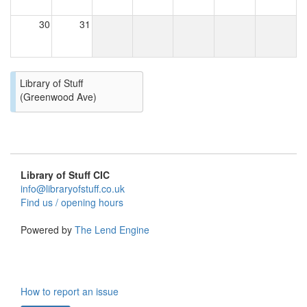
30
31
Library of Stuff
(Greenwood Ave)
Library of Stuff CIC
info@libraryofstuff.co.uk
Find us / opening hours
Powered by
The Lend Engine
How to report an issue