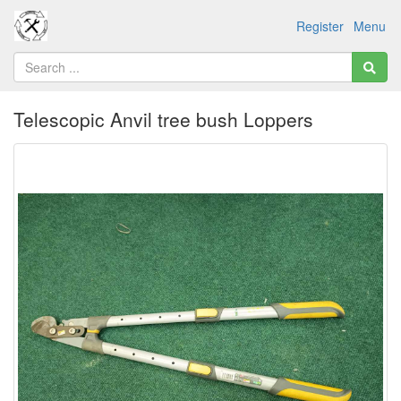
Register
Menu
Telescopic Anvil tree bush Loppers