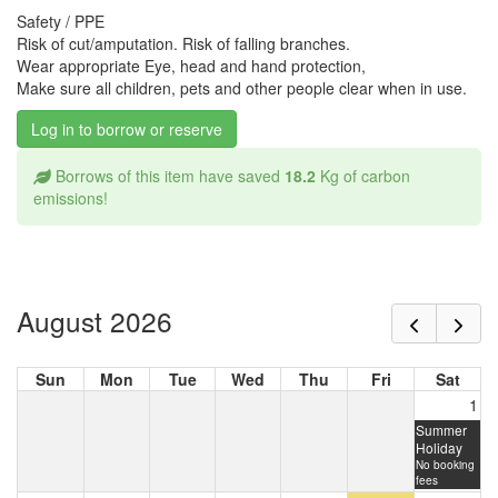
Safety / PPE
Risk of cut/amputation. Risk of falling branches.
Wear appropriate Eye, head and hand protection,
Make sure all children, pets and other people clear when in use.
Log in to borrow or reserve
Borrows of this item have saved
18.2
Kg of carbon
emissions!
August 2026
Sun
Mon
Tue
Wed
Thu
Fri
Sat
1
Summer
Holiday
No booking
fees