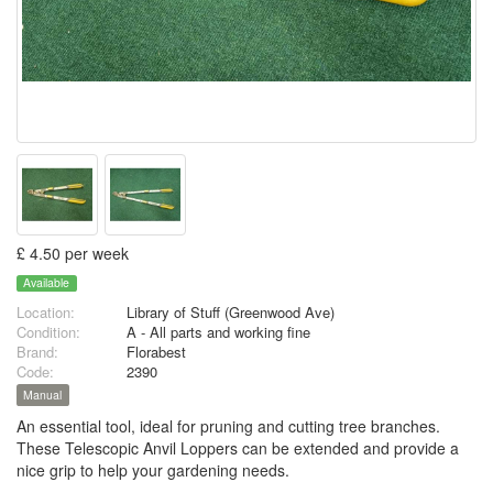
£ 4.50 per week
Available
Location:
Library of Stuff (Greenwood Ave)
Condition:
A - All parts and working fine
Brand:
Florabest
Code:
2390
Manual
An essential tool, ideal for pruning and cutting tree branches.
These Telescopic Anvil Loppers can be extended and provide a
nice grip to help your gardening needs.