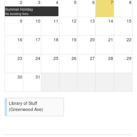
2
3
4
5
6
7
8
Summer Holiday
No booking fees
9
10
11
12
13
14
15
16
17
18
19
20
21
22
23
24
25
26
27
28
29
30
31
Library of Stuff
(Greenwood Ave)