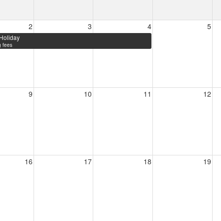
2
3
4
5
Holiday
 fees
9
10
11
12
16
17
18
19