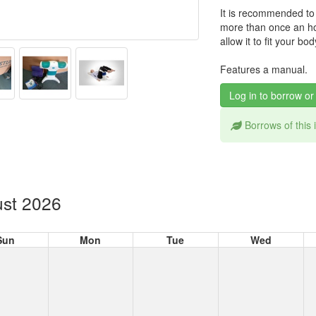
It is recommended to
more than once an ho
allow it to fit your bod
Features a manual.
Log in to borrow or
Borrows of this
st 2026
Sun
Mon
Tue
Wed