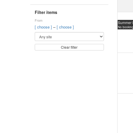
Filter items
From
Summer 
–
[ choose ]
[ choose ]
No booking
Clear filter