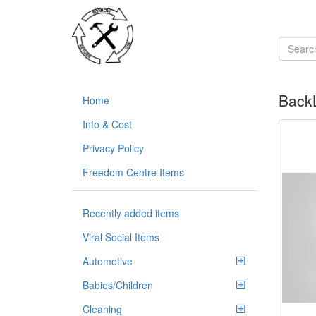
BackL
Home
Info & Cost
Privacy Policy
Freedom Centre Items
Recently added items
Viral Social Items
Automotive
Babies/Children
Cleaning