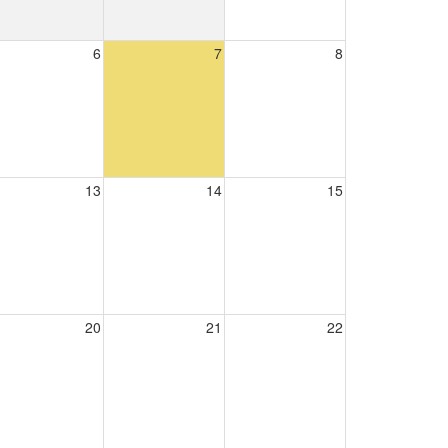
6
7
8
13
14
15
20
21
22