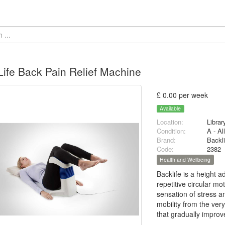
ife Back Pain Relief Machine
£ 0.00 per week
Available
Location:
Librar
Condition:
A - Al
Brand:
Backli
Code:
2382
Health and Wellbeing
Backlife is a height 
repetitive circular mo
sensation of stress a
mobility from the ver
that gradually improv