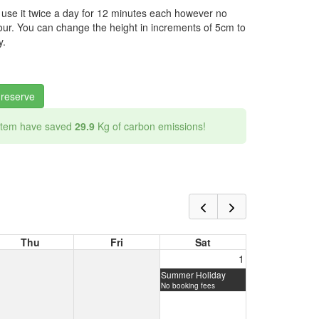
 use it twice a day for 12 minutes each however no
ur. You can change the height in increments of 5cm to
y.
 reserve
 item have saved
29.9
Kg of carbon emissions!
Thu
Fri
Sat
1
Summer Holiday
No booking fees