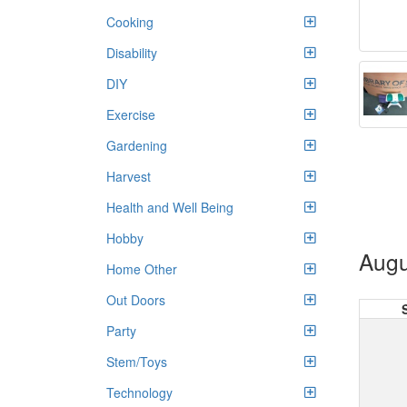
Cooking
Disability
DIY
Exercise
Gardening
Harvest
Health and Well Being
Hobby
Augu
Home Other
Out Doors
Party
Stem/Toys
Technology