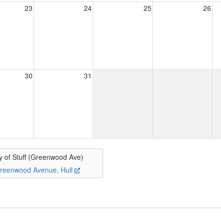
23
24
25
26
30
31
y of Stuff (Greenwood Ave)
reenwood Avenue, Hull