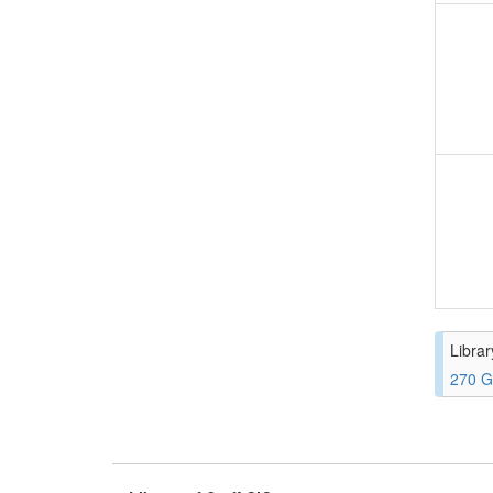
Librar
270 G