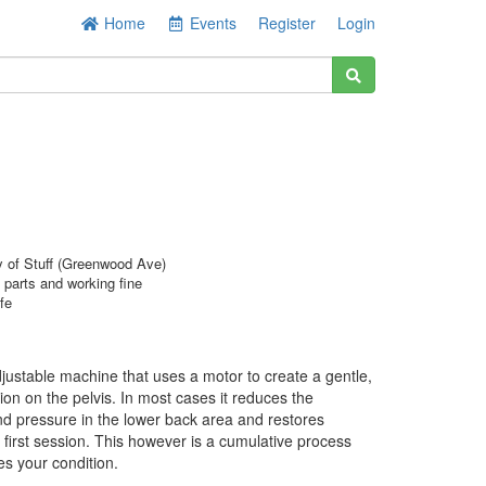
Home
Events
Register
Login
y of Stuff (Greenwood Ave)
l parts and working fine
fe
adjustable machine that uses a motor to create a gentle,
tion on the pelvis. In most cases it reduces the
nd pressure in the lower back area and restores
y first session. This however is a cumulative process
es your condition.