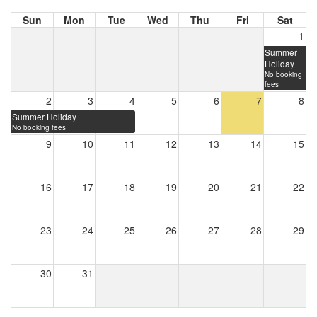
Sun
Mon
Tue
Wed
Thu
Fri
Sat
1
Summer
Holiday
No booking
fees
2
3
4
5
6
7
8
Summer Holiday
No booking fees
9
10
11
12
13
14
15
16
17
18
19
20
21
22
23
24
25
26
27
28
29
30
31