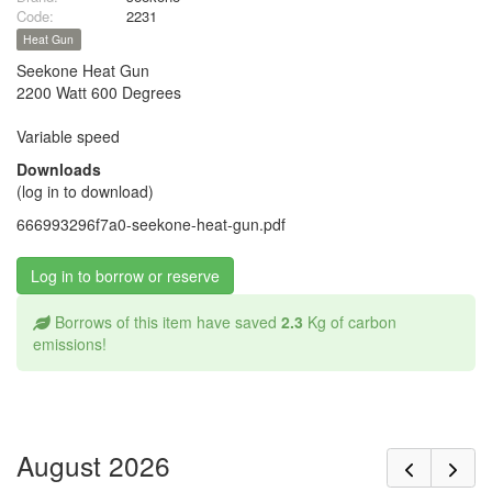
Code:
2231
Heat Gun
Seekone Heat Gun
2200 Watt 600 Degrees
Variable speed
Downloads
(log in to download)
666993296f7a0-seekone-heat-gun.pdf
Log in to borrow or reserve
Borrows of this item have saved
2.3
Kg of carbon
emissions!
August 2026