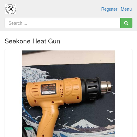
Register
Menu
Seekone Heat Gun