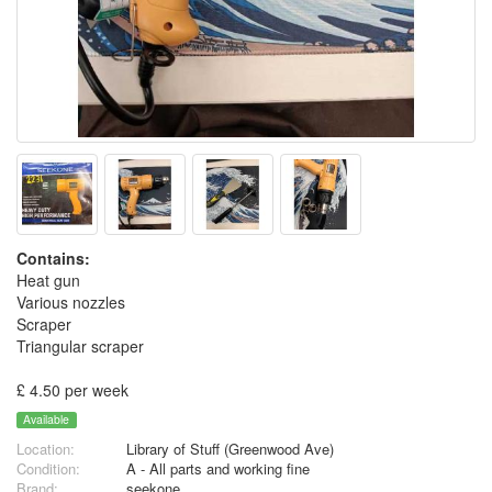
Contains:
Heat gun
Various nozzles
Scraper
Triangular scraper
£ 4.50 per week
Available
Location:
Library of Stuff (Greenwood Ave)
Condition:
A - All parts and working fine
Brand:
seekone