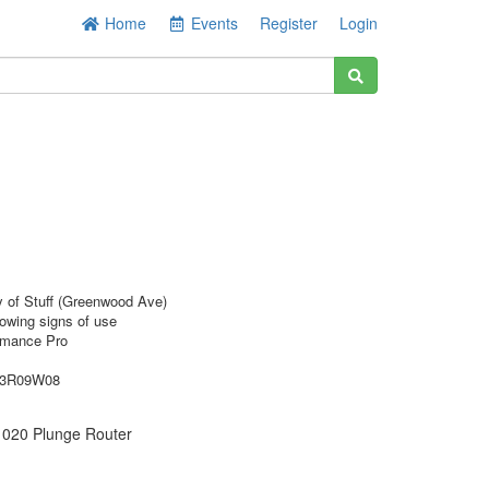
Home
Events
Register
Login
y of Stuff (Greenwood Ave)
owing signs of use
rmance Pro
73R09W08
020 Plunge Router