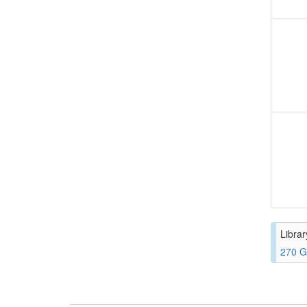
Librar
270 G