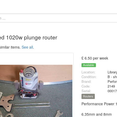
d 1020w plunge router
imilar items.
See all
.
£ 6.50 per week
Available
Location:
Librar
Condition:
B - sh
Brand:
Perfo
Code:
2149
Serial:
0001
Routers
Performance Power 1
6.35mm and 8mm