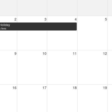
2
3
4
5
Holiday
 fees
9
10
11
12
16
17
18
19