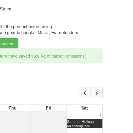
y 50mm
with the product before using
te gear ie google , Mask , Ear defenders ,
 reserve
 item have saved
33.9
Kg of carbon emissions!
Thu
Fri
Sat
1
Summer Holiday
No booking fees