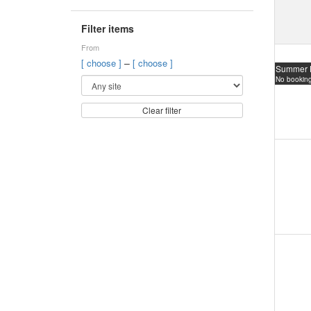
Filter items
From
–
[ choose ]
[ choose ]
Summer 
No booking
Clear filter