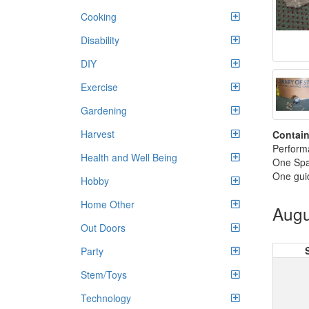
Cooking
Disability
DIY
Exercise
Gardening
Harvest
Contain
Perform
Health and Well Being
One Sp
One gui
Hobby
Home Other
Augu
Out Doors
Party
Stem/Toys
Technology