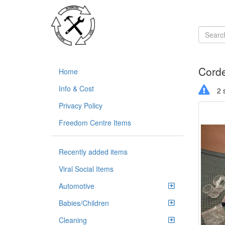
Corde
Home
Info & Cost
2 s
Privacy Policy
Freedom Centre Items
Recently added items
Viral Social Items
Automotive
Babies/Children
Cleaning