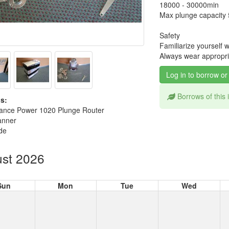
18000 - 30000min
Max plunge capacit
Safety
Familiarize yourself 
Always wear appropria
Log in to borrow or
Borrows of this
s:
ance Power 1020 Plunge Router
anner
de
st 2026
Sun
Mon
Tue
Wed