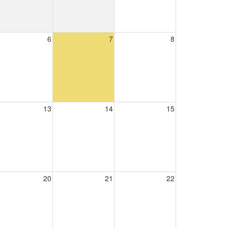
6
7
8
13
14
15
20
21
22