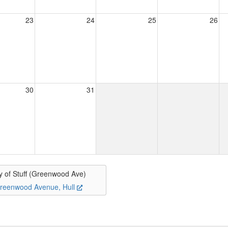
23
24
25
26
30
31
y of Stuff (Greenwood Ave)
reenwood Avenue, Hull