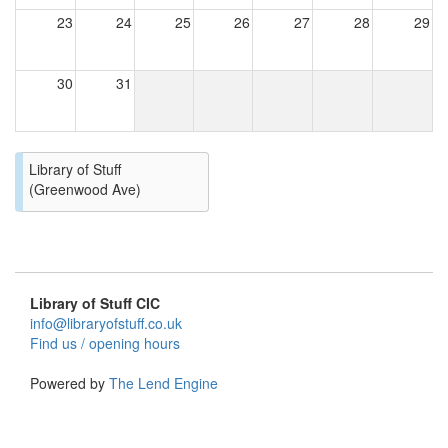
23
24
25
26
27
28
29
30
31
Library of Stuff
(Greenwood Ave)
Library of Stuff CIC
info@libraryofstuff.co.uk
Find us / opening hours
Powered by
The Lend Engine