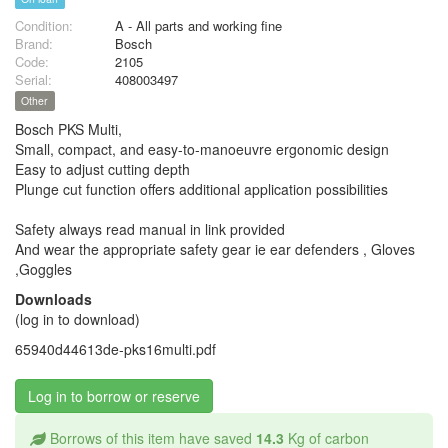
Condition:
A - All parts and working fine
Brand:
Bosch
Code:
2105
Serial:
408003497
Other
Bosch PKS Multi,
Small, compact, and easy-to-manoeuvre ergonomic design
Easy to adjust cutting depth
Plunge cut function offers additional application possibilities
Safety always read manual in link provided
And wear the appropriate safety gear ie ear defenders , Gloves
,Goggles
Downloads
(log in to download)
65940d44613de-pks16multi.pdf
Log in to borrow or reserve
Borrows of this item have saved
14.3
Kg of carbon