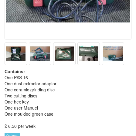
Contains:
One PKS 16
One dust extractor adaptor
One ceramic grinding disc
Two cutting discs
One hex key
One user Manuel
One moulded green case
£ 6.50 per week
On loan