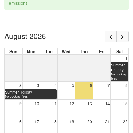
emissions!
August 2026
Sun
Mon
Tue
Wed
Thu
Fri
Sat
1
Summer
Holiday
No booking
fees
2
3
4
5
6
7
8
Summer Holiday
No booking fees
9
10
11
12
13
14
15
16
17
18
19
20
21
22