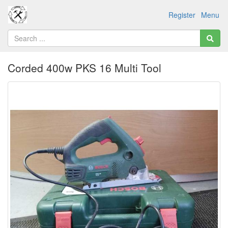
Register
Menu
Corded 400w PKS 16 Multi Tool