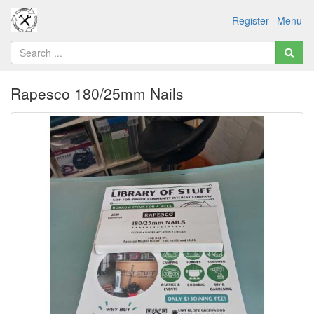
Register
Menu
Rapesco 180/25mm Nails