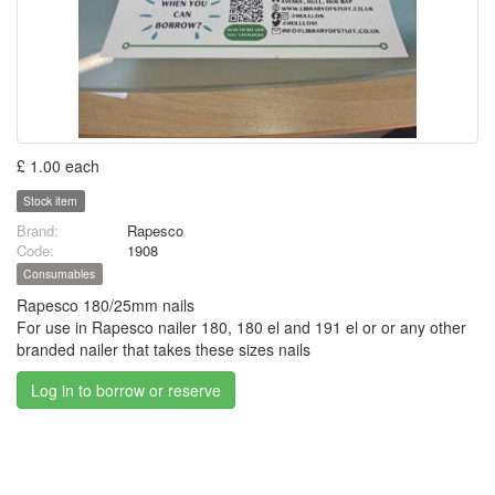
£ 1.00 each
Stock item
Brand:
Rapesco
Code:
1908
Consumables
Rapesco 180/25mm nails
For use in Rapesco nailer 180, 180 el and 191 el or or any other
branded nailer that takes these sizes nails
Log in to borrow or reserve