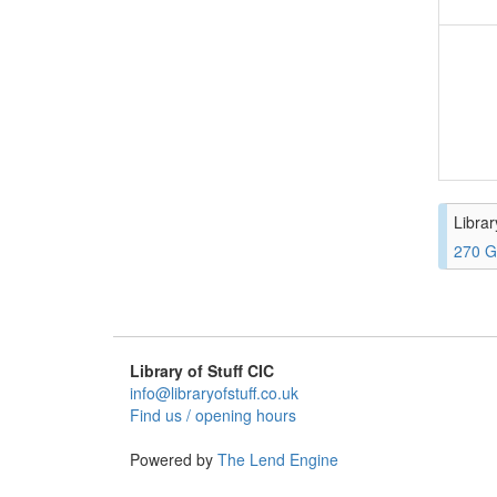
Librar
270 G
Library of Stuff CIC
info@libraryofstuff.co.uk
Find us / opening hours
Powered by
The Lend Engine