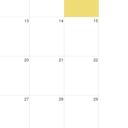
13
14
15
20
21
22
27
28
29