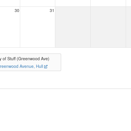
30
31
y of Stuff (Greenwood Ave)
reenwood Avenue, Hull