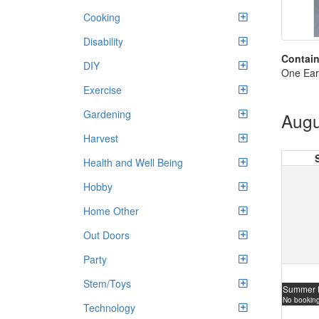
Cooking
Disability
Contain
DIY
One Ear
Exercise
Gardening
Augu
Harvest
Health and Well Being
Hobby
Home Other
Out Doors
Party
Stem/Toys
Summer 
No booking
Technology