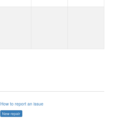
How to report an issue
New repair