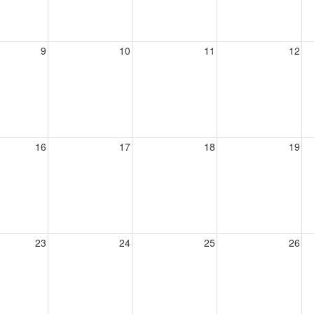
9
10
11
12
16
17
18
19
23
24
25
26