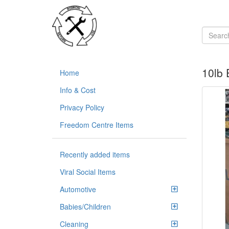
10lb
Home
Info & Cost
Privacy Policy
Freedom Centre Items
Recently added items
Viral Social Items
Automotive
Babies/Children
Cleaning