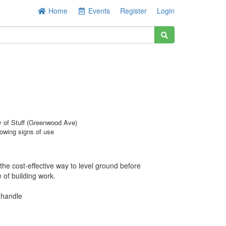
Home
Events
Register
Login
y of Stuff (Greenwood Ave)
owing signs of use
the cost-effective way to level ground before
of building work.
 handle