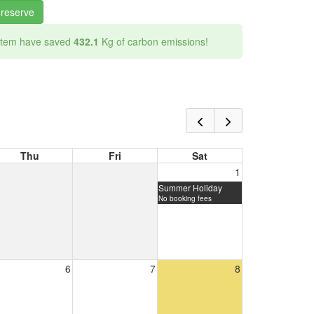
 reserve
 item have saved
432.1
Kg of carbon emissions!
Thu
Fri
Sat
1
Summer Holiday
No booking fees
6
7
8