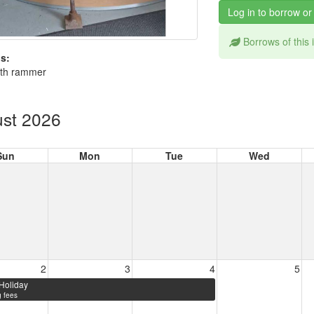
Log in to borrow or
Borrows of this
s:
th rammer
st 2026
Sun
Mon
Tue
Wed
2
3
4
5
Holiday
 fees