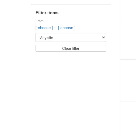
Filter items
From
–
[ choose ]
[ choose ]
Clear filter