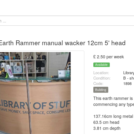
 Earth Rammer manual wacker 12cm 5' head
£ 2.50 per week
Available
Location:
Librar
Condition:
B - sh
Code:
1898
Building
This earth rammer is 
commencing any type 
137.16cm long metal
63.5 cm head
3.81 cm depth