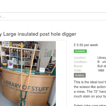
 Large insulated post hole digger
£ 5.50 per week
Available
Location:
Librar
Condition:
B - sh
Brand:
Bull d
Code:
1889
Building
This is the ideal tool
the scissor-like acti
a mess. The 72" handl
much stain on your b
Safety take care whe