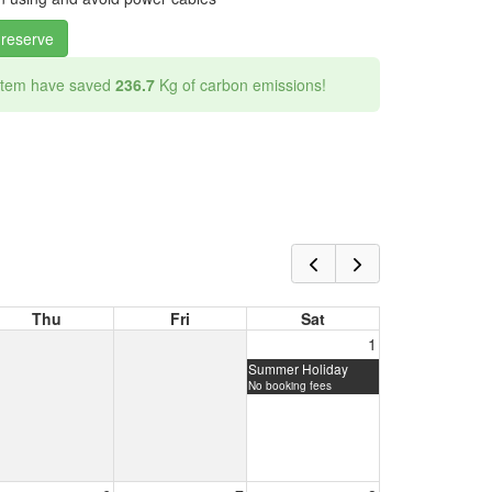
 reserve
 item have saved
236.7
Kg of carbon emissions!
Thu
Fri
Sat
1
Summer Holiday
No booking fees