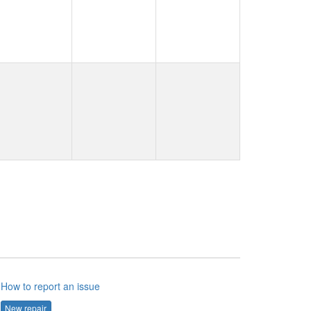
How to report an issue
New repair