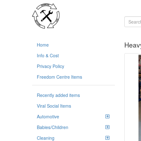
Heavy
Home
Info & Cost
Privacy Policy
Freedom Centre Items
Recently added items
Viral Social Items
Automotive
Babies/Children
Cleaning