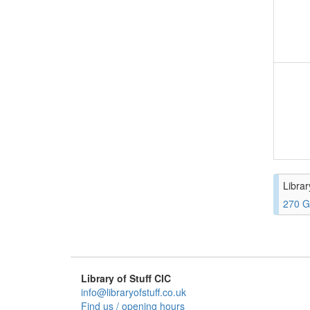
Librar
270 G
Library of Stuff CIC
info@libraryofstuff.co.uk
Find us / opening hours