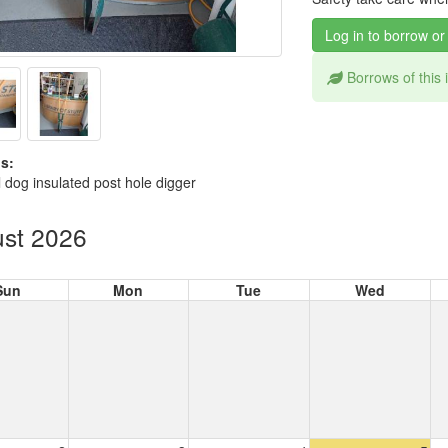
Log in to borrow or
Borrows of this
s:
 dog insulated post hole digger
st 2026
Sun
Mon
Tue
Wed