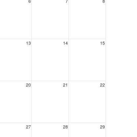
6
7
8
13
14
15
20
21
22
27
28
29