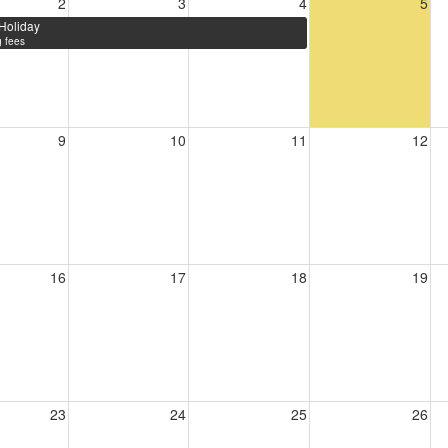
2
3
4
5
Holiday
 fees
9
10
11
12
16
17
18
19
23
24
25
26