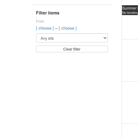
Summer 
Filter items
No booking
From
–
[ choose ]
[ choose ]
Clear filter