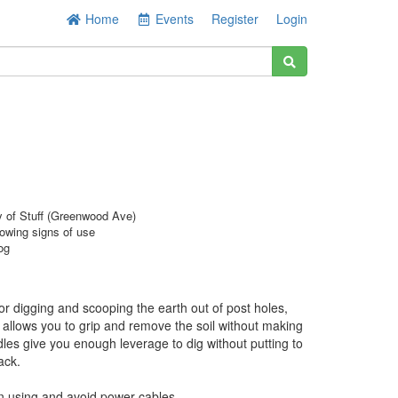
Home
Events
Register
Login
y of Stuff (Greenwood Ave)
owing signs of use
og
 for digging and scooping the earth out of post holes,
on allows you to grip and remove the soil without making
es give you enough leverage to dig without putting to
ack.
n using and avoid power cables