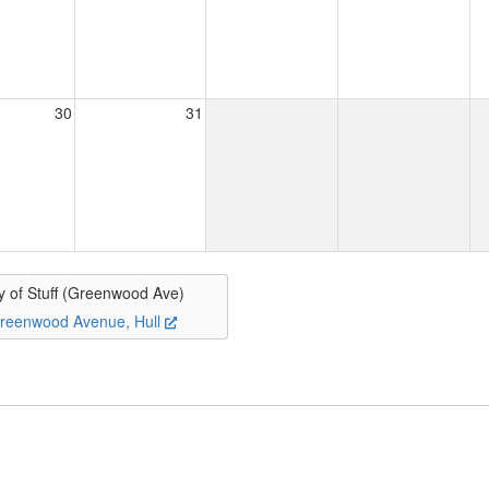
30
31
y of Stuff (Greenwood Ave)
reenwood Avenue, Hull