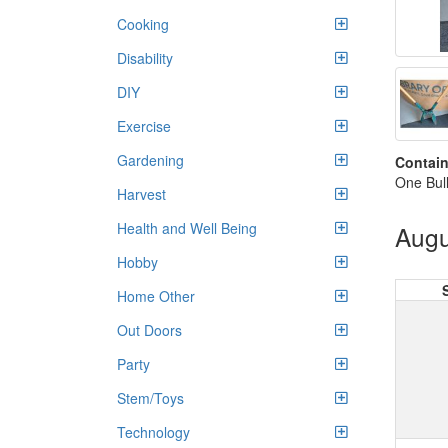
Cooking
Disability
DIY
Exercise
Gardening
Contain
One Bull
Harvest
Health and Well Being
Augu
Hobby
Home Other
Out Doors
Party
Stem/Toys
Technology