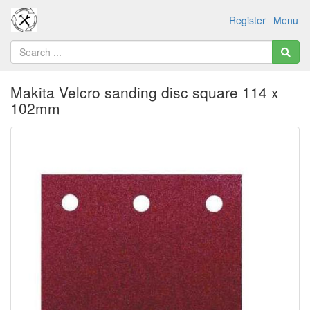
Register
Menu
Makita Velcro sanding disc square 114 x
102mm