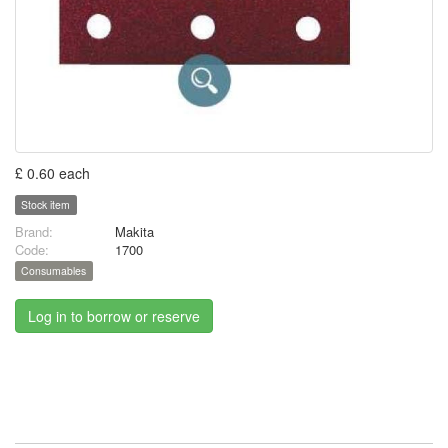
£ 0.60 each
Stock item
Brand:
Makita
Code:
1700
Consumables
Log in to borrow or reserve