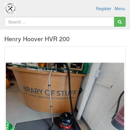
Register
Menu
Henry Hoover HVR 200