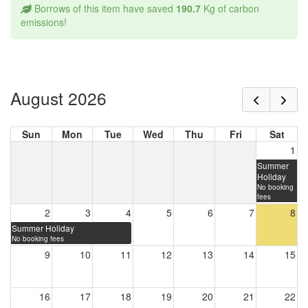
Borrows of this item have saved
190.7
Kg of carbon
emissions!
August 2026
Sun
Mon
Tue
Wed
Thu
Fri
Sat
1
Summer
Holiday
No booking
fees
2
3
4
5
6
7
8
Summer Holiday
No booking fees
9
10
11
12
13
14
15
16
17
18
19
20
21
22