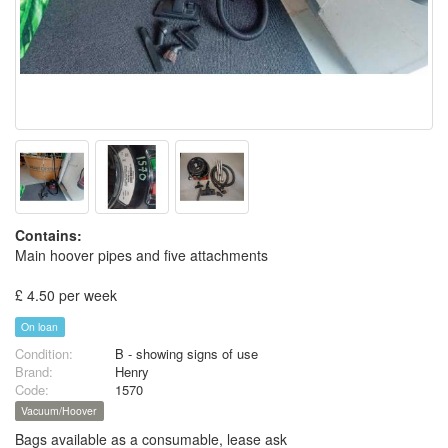
Contains:
Main hoover pipes and five attachments
£ 4.50 per week
On loan
Condition:
B - showing signs of use
Brand:
Henry
Code:
1570
Vacuum/Hoover
Bags available as a consumable, lease ask