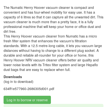
The Numatic Henry Hoover vacuum cleaner is compact and
convenient and has four-wheel mobility for easy use. It has a
capacity of 6 litres so that it can capture all the unwanted dirt. This
vacuum cleaner is much more than a pretty face, it is a fully
professional machine that will keep your home or office dust and
dirt free.
This Henry Hoover vacuum cleaner from Numatic has a micro
fresh filter system that enhances the vacuum's filtration
standards. With a 12.5 metre-long cable, it lets you vacuum large
distances without having to change to a different plug socket. A
durable and reliable all-rounder for your office or home, this
Henry Hoover NRV vacuum cleaner offers better air quality and
lower noise levels with its Tritex filter system and large Hepaflo
dust bags that are easy to replace when full.
Downloads
(log in to download)
634ff1e577960-2686305d001.pdf
Log in to borrow or reserve