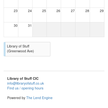
23
24
25
26
27
28
29
30
31
Library of Stuff
(Greenwood Ave)
Library of Stuff CIC
info@libraryofstuff.co.uk
Find us / opening hours
Powered by
The Lend Engine