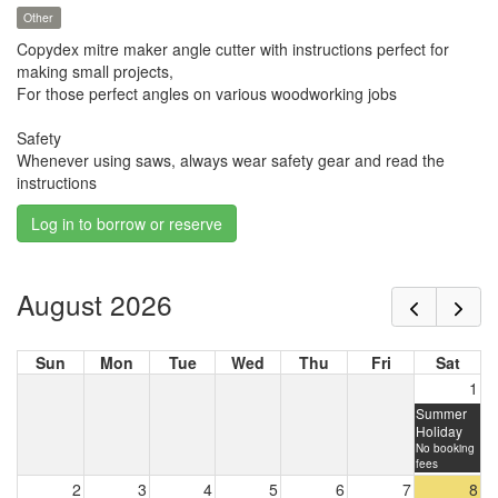
Other
Copydex mitre maker angle cutter with instructions perfect for
making small projects,
For those perfect angles on various woodworking jobs
Safety
Whenever using saws, always wear safety gear and read the
instructions
Log in to borrow or reserve
August 2026
Sun
Mon
Tue
Wed
Thu
Fri
Sat
1
Summer
Holiday
No booking
fees
2
3
4
5
6
7
8