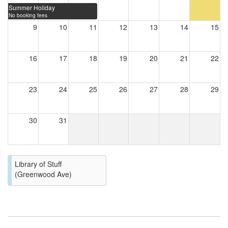
Summer Holiday
No booking fees
9
10
11
12
13
14
15
16
17
18
19
20
21
22
23
24
25
26
27
28
29
30
31
Library of Stuff
(Greenwood Ave)