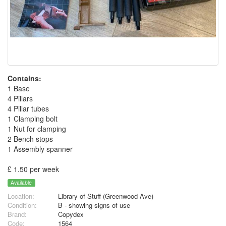
Contains:
1 Base
4 Pillars
4 Pillar tubes
1 Clamping bolt
1 Nut for clamping
2 Bench stops
1 Assembly spanner
£ 1.50 per week
Available
Location:
Library of Stuff (Greenwood Ave)
Condition:
B - showing signs of use
Brand:
Copydex
Code:
1564