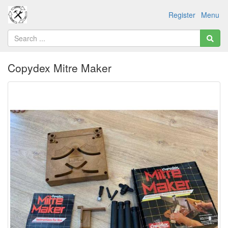
Register
Menu
Copydex Mitre Maker