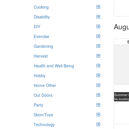
Cooking
Disability
Augu
DIY
Exercise
Gardening
Harvest
Health and Well Being
Hobby
Home Other
Summer 
Out Doors
No booking
Party
Stem/Toys
Technology