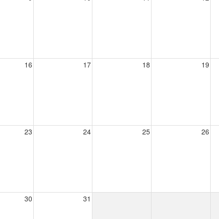
16
17
18
19
23
24
25
26
30
31