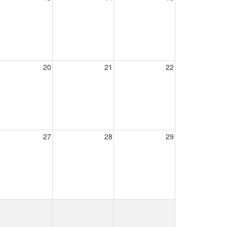
20
21
22
27
28
29