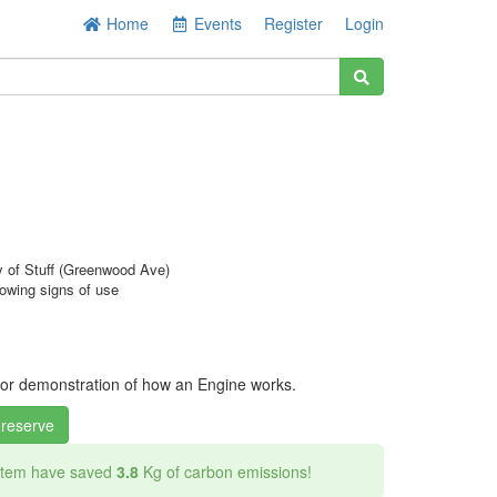
Home
Events
Register
Login
y of Stuff (Greenwood Ave)
owing signs of use
s
 for demonstration of how an Engine works.
 reserve
 item have saved
3.8
Kg of carbon emissions!