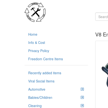
V8 En
Home
Info & Cost
Privacy Policy
Freedom Centre Items
Recently added items
Viral Social Items
Automotive
Babies/Children
Cleaning