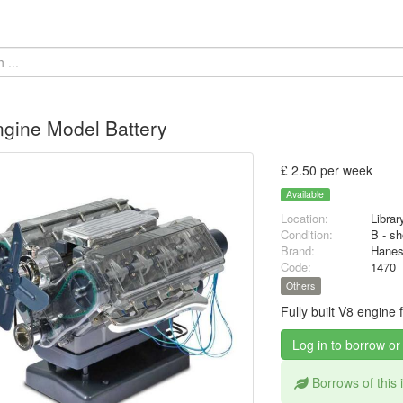
gine Model Battery
£ 2.50 per week
Available
Location:
Librar
Condition:
B - sh
Brand:
Hane
Code:
1470
Others
Fully built V8 engine
Log in to borrow or
Borrows of this