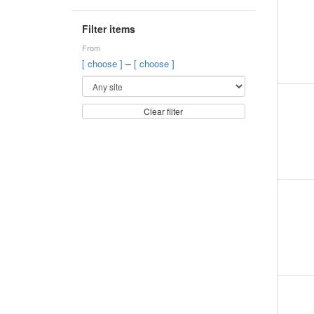
Filter items
From
–
[ choose ]
[ choose ]
Clear filter