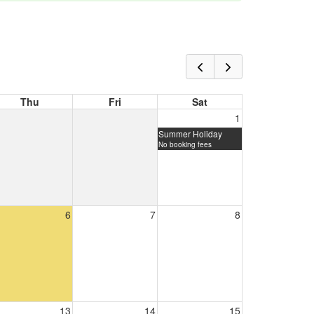
Thu
Fri
Sat
1
Summer Holiday
No booking fees
6
7
8
13
14
15