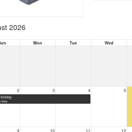
st 2026
Sun
Mon
Tue
Wed
2
3
4
5
Holiday
 fees
9
10
11
12