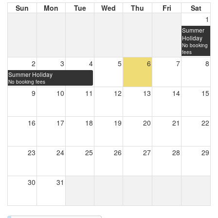
Sun
Mon
Tue
Wed
Thu
Fri
Sat
1
Summer
Holiday
No booking
fees
2
3
4
5
6
7
8
Summer Holiday
No booking fees
9
10
11
12
13
14
15
16
17
18
19
20
21
22
23
24
25
26
27
28
29
30
31