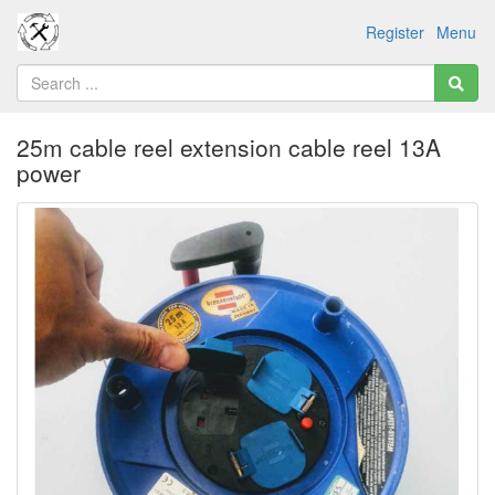
Register
Menu
25m cable reel extension cable reel 13A
power