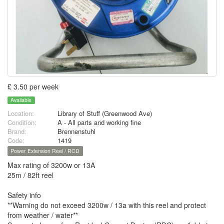
£ 3.50 per week
Available
Location:
Library of Stuff (Greenwood Ave)
Condition:
A - All parts and working fine
Brand:
Brennenstuhl
Code:
1419
Power Extension Reel / RCD
Max rating of 3200w or 13A
25m / 82ft reel
Safety info
**Warning do not exceed 3200w / 13a with this reel and protect
from weather / water**