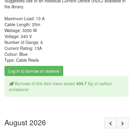
Suggested use of an Residual Current Device (RDC) available in
the library.
Maximum Load: 13 A
Cable Length: 25m
Wattage: 3200 W
Voltage: 240 V
Number of Gangs: 4
Current Rating: 13A
Colour: Blue
Type: Cable Reels
Log in to borrow or reserve
Borrows of this item have saved
409.7
Kg of carbon
emissions!
August 2026