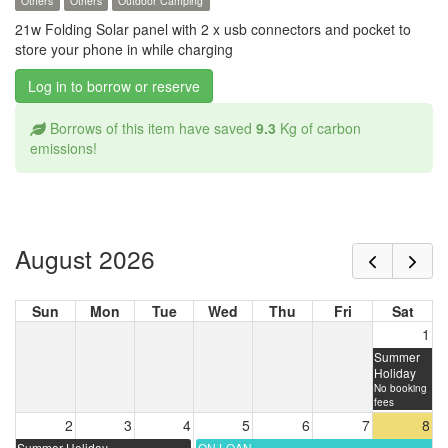
Others
Others
Outdoor Camping
21w Folding Solar panel with 2 x usb connectors and pocket to
store your phone in while charging
Log in to borrow or reserve
Borrows of this item have saved
9.3
Kg of carbon
emissions!
August 2026
Sun
Mon
Tue
Wed
Thu
Fri
Sat
1
Summer
Holiday
No booking
fees
2
3
4
5
6
7
8
Summer Holiday
ON LOAN