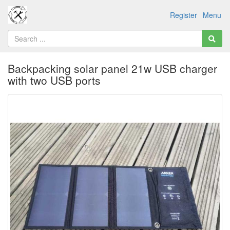
Register
Menu
Backpacking solar panel 21w USB charger
with two USB ports