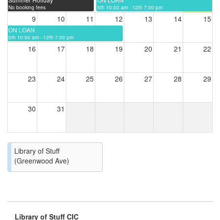
No booking fees
5th 10:00 am - 12th 7:00 pm
9
10
11
12
13
14
15
ON LOAN
5th 10:00 am - 12th 7:00 pm
16
17
18
19
20
21
22
23
24
25
26
27
28
29
30
31
Library of Stuff
(Greenwood Ave)
Library of Stuff CIC