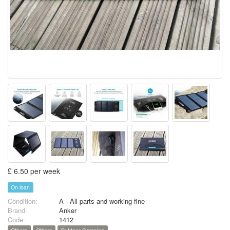
£ 6.50 per week
On loan
Condition:
A - All parts and working fine
Brand:
Anker
Code:
1412