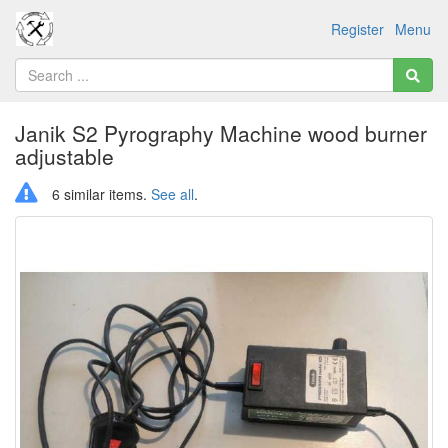
Register
Menu
Janik S2 Pyrography Machine wood burner
adjustable
6 similar items.
See all
.