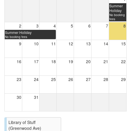
Summer
Holiday
No booking
fees
2
3
4
5
6
7
8
Summer Holiday
No booking fees
9
10
11
12
13
14
15
16
17
18
19
20
21
22
23
24
25
26
27
28
29
30
31
Library of Stuff
(Greenwood Ave)