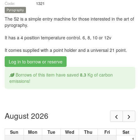
Code:
1321
Pyrography
The S2 is a simple entry machine for those interested in the art of
pyrography.
It has a 4 position temperature control. 6, 8, 10 or 12v
It comes supplied with a point holder and a universal 21 point.
Log in to borrow or reserve
Borrows of this item have saved
8.3
Kg of carbon
emissions!
August 2026
Sun
Mon
Tue
Wed
Thu
Fri
Sat
1