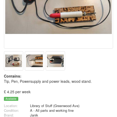
Contains:
Tip, Pen, Powersupply and power leads, wood stand.
£ 4.25 per week
Available
Location:
Library of Stuff (Greenwood Ave)
Condition:
A - All parts and working fine
Brand:
Janik