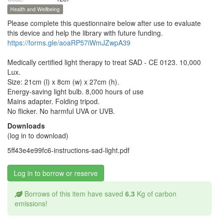
Health and Wellbeing
Please complete this questionnaire below after use to evaluate
this device and help the library with future funding.
https://forms.gle/aoaRP57iWmJZwpA39
Medically certified light therapy to treat SAD - CE 0123. 10,000
Lux.
Size: 21cm (l) x 8cm (w) x 27cm (h).
Energy-saving light bulb. 8,000 hours of use
Mains adapter. Folding tripod.
No flicker. No harmful UVA or UVB.
Downloads
(log in to download)
5ff43e4e99fc6-instructions-sad-light.pdf
Log in to borrow or reserve
Borrows of this item have saved
6.3
Kg of carbon
emissions!