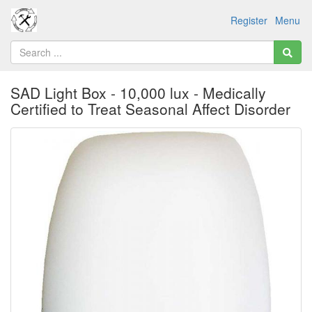
Register
Menu
SAD Light Box - 10,000 lux - Medically
Certified to Treat Seasonal Affect Disorder