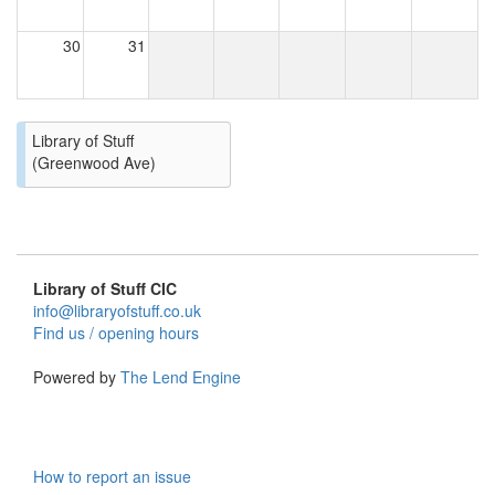
30
31
Library of Stuff
(Greenwood Ave)
Library of Stuff CIC
info@libraryofstuff.co.uk
Find us / opening hours
Powered by
The Lend Engine
How to report an issue