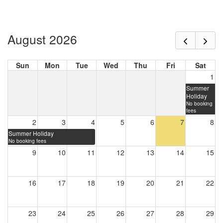
August 2026
Sun
Mon
Tue
Wed
Thu
Fri
Sat
1
Summer
Holiday
No booking
fees
2
3
4
5
6
7
8
Summer Holiday
No booking fees
9
10
11
12
13
14
15
16
17
18
19
20
21
22
23
24
25
26
27
28
29