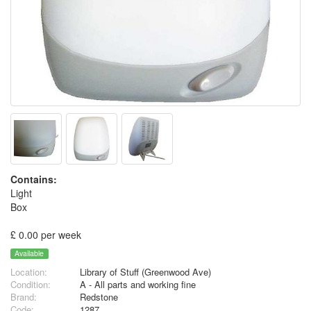
Contains:
Light
Box
£ 0.00 per week
Available
Location:
Library of Stuff (Greenwood Ave)
Condition:
A - All parts and working fine
Brand:
Redstone
Code:
1287