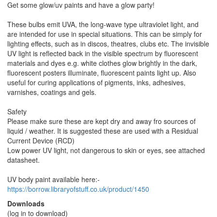
Get some glow/uv paints and have a glow party!
These bulbs emit UVA, the long-wave type ultraviolet light, and
are intended for use in special situations. This can be simply for
lighting effects, such as in discos, theatres, clubs etc. The invisible
UV light is reflected back in the visible spectrum by fluorescent
materials and dyes e.g. white clothes glow brightly in the dark,
fluorescent posters illuminate, fluorescent paints light up. Also
useful for curing applications of pigments, inks, adhesives,
varnishes, coatings and gels.
Safety
Please make sure these are kept dry and away fro sources of
liquid / weather. It is suggested these are used with a Residual
Current Device (RCD)
Low power UV light, not dangerous to skin or eyes, see attached
datasheet.
UV body paint available here:-
https://borrow.libraryofstuff.co.uk/product/1450
Downloads
(log in to download)