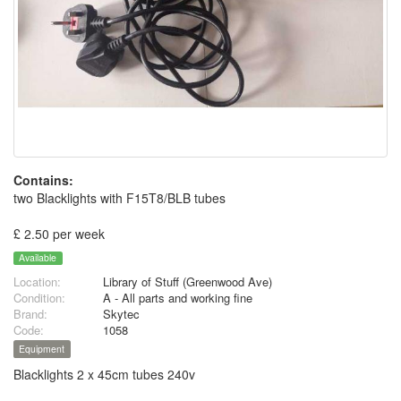
Contains:
two Blacklights with F15T8/BLB tubes
£ 2.50 per week
Available
Location:
Library of Stuff (Greenwood Ave)
Condition:
A - All parts and working fine
Brand:
Skytec
Code:
1058
Equipment
Blacklights 2 x 45cm tubes 240v