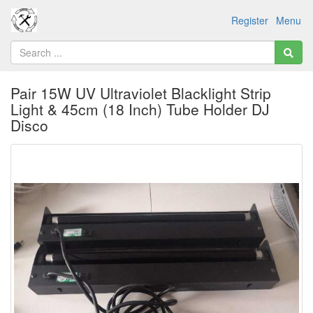
Register
Menu
Pair 15W UV Ultraviolet Blacklight Strip
Light & 45cm (18 Inch) Tube Holder DJ
Disco