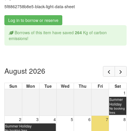
5f8862758b8e5-black-light-data-sheet
Log in to borrow or reserve
Borrows of this item have saved
264
Kg of carbon
emissions!
August 2026
Sun
Mon
Tue
Wed
Thu
Fri
Sat
1
Summer
Holiday
No booking
fees
2
3
4
5
6
7
8
Summer Holiday
No booking fees