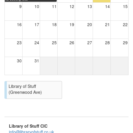
9
10
11
12
13
14
15
16
17
18
19
20
21
22
23
24
25
26
27
28
29
30
31
Library of Stuff
(Greenwood Ave)
Library of Stuff CIC
info@libraryofstuff.co.uk