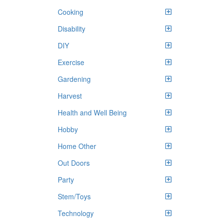
Cooking
Disability
DIY
Exercise
Gardening
Harvest
Health and Well Being
Hobby
Home Other
Out Doors
Party
Stem/Toys
Technology