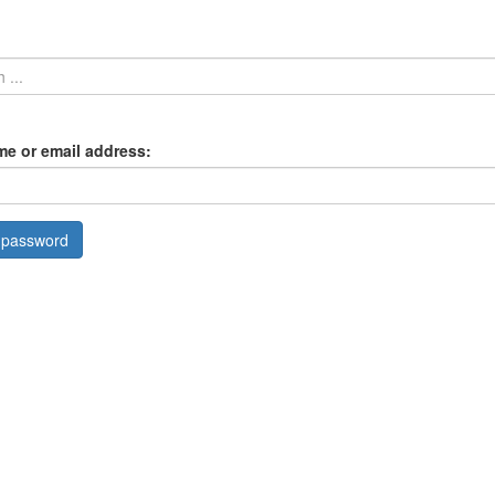
e or email address: