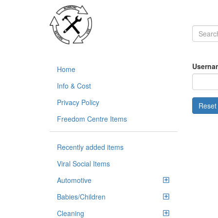
Usernam
Home
Info & Cost
Privacy Policy
Freedom Centre Items
Recently added items
Viral Social Items
Automotive
Babies/Children
Cleaning