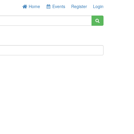
Home
Events
Register
Login