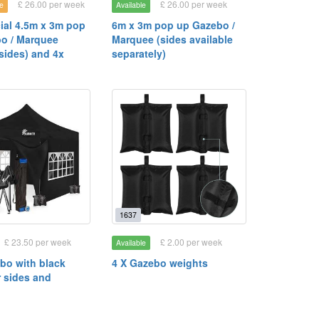
£ 26.00 per week
£ 26.00 per week
e
Available
al 4.5m x 3m pop
6m x 3m pop up Gazebo /
o / Marquee
Marquee (sides available
sides) and 4x
separately)
1637
£ 23.50 per week
£ 2.00 per week
Available
bo with black
4 X Gazebo weights
r sides and