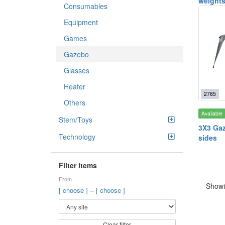
weight
Consumables
Equipment
Games
Gazebo
Glasses
Heater
2765
Others
Available
Stem/Toys
3X3 Gaz
Technology
sides
Filter items
From
Showi
–
[ choose ]
[ choose ]
Clear filter