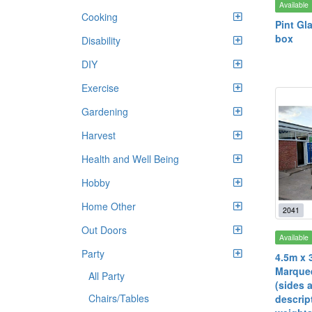
Available
Cooking
Pint Gl
box
Disability
DIY
Exercise
Gardening
Harvest
Health and Well Being
Hobby
Home Other
2041
Out Doors
Available
Party
4.5m x 
Marquee
All Party
(sides 
Chairs/Tables
descrip