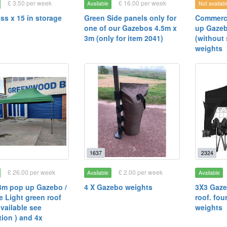
£ 3.50 per week
£ 16.00 per week
Available
Not availabl
ass x 15 in storage
Green Side panels only for
Commerci
one of our Gazebos 4.5m x
up Gazeb
3m (only for item 2041)
(without 
weights
1637
2324
£ 26.00 per week
£ 2.00 per week
Available
Available
3m pop up Gazebo /
4 X Gazebo weights
3X3 Gaze
 Light green roof
roof. fou
available see
weights
tion ) and 4x