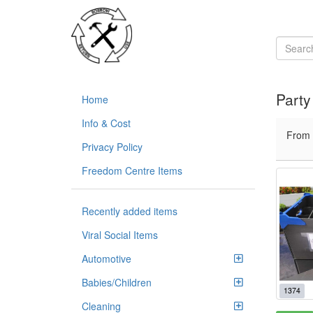
Party
Home
Info & Cost
From
Privacy Policy
Freedom Centre Items
Recently added items
Viral Social Items
Automotive
Babies/Children
1374
Cleaning