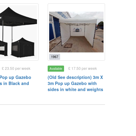
1967
£ 23.50 per week
£ 17.50 per week
Available
 Pop up Gazebo
(Old See description) 3m X
s in Black and
3m Pop up Gazebo with
sides in white and weights