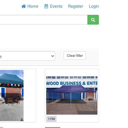
Home
Events
Register
Login
Clear filter
1154