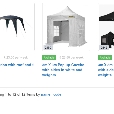
s
2450
2642
£ 23.50 per week
£ 23.50 per week
Available
Available
ebo with roof and 2
3m X 3m Pop up Gazebo
3m X 3m
with sides in white and
with side
weights
weights
ng 1 to 12 of 12 items by
name
|
code