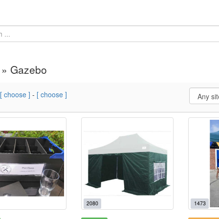
 » Gazebo
[ choose ]
-
[ choose ]
2080
1473