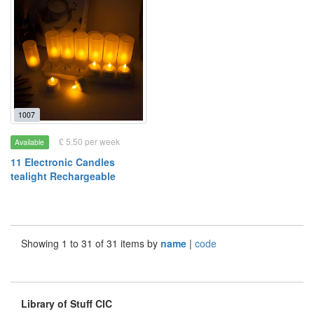
1007
£ 5.50 per week
Available
11 Electronic Candles
tealight Rechargeable
Showing 1 to 31 of 31 items by
name
|
code
Library of Stuff CIC