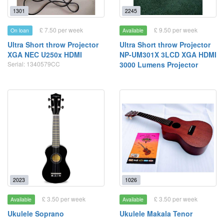
1301
2245
£ 7.50 per week
£ 9.50 per week
On loan
Available
Ultra Short throw Projector
Ultra Short throw Projector
XGA NEC U250x HDMI
NP-UM301X 3LCD XGA HDMI
Serial: 1340579CC
3000 Lumens Projector
2023
1026
£ 3.50 per week
£ 3.50 per week
Available
Available
Ukulele Soprano
Ukulele Makala Tenor