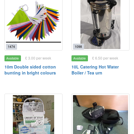
1474
1098
£ 3.00 per week
£ 6.50 per week
Available
Available
10m Double sided cotton
10L Catering Hot Water
bunting in bright colours
Boiler / Tea urn