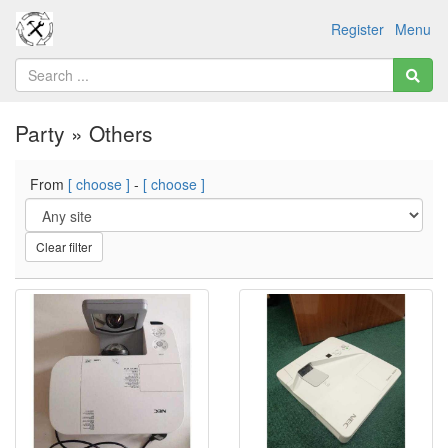
Register
Menu
Party » Others
From
[ choose ]
-
[ choose ]
Clear filter