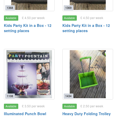
1368
1369
£ 4.50 per week
£ 4.50 per week
Available
Available
Kids Party Kit in a Box - 12
Kids Party Kit in a Box - 12
setting places
setting places
1108
1434
£ 3.50 per week
£ 2.50 per week
Available
Available
Illuminated Punch Bowl
Heavy Duty Folding Trolley