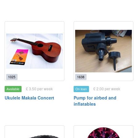
1025
1638
£ 3.50 per week
£ 2.00 per week
Available
On loan
Ukulele Makala Concert
Pump for airbed and
inflatables