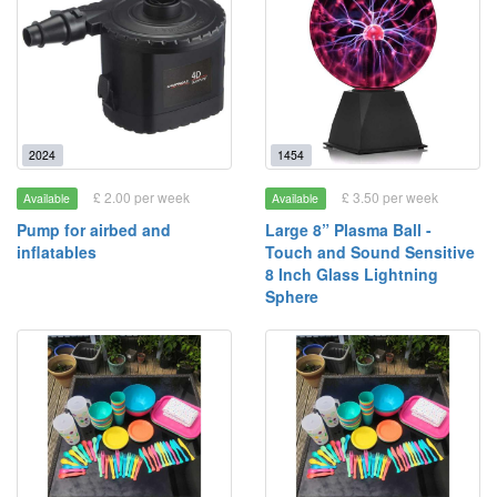
2024
1454
£ 2.00 per week
£ 3.50 per week
Available
Available
Pump for airbed and
Large 8” Plasma Ball -
inflatables
Touch and Sound Sensitive
8 Inch Glass Lightning
Sphere