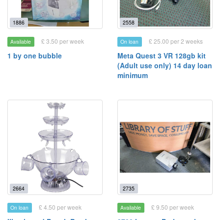
1886
2558
£ 3.50 per week
£ 25.00 per 2 weeks
Available
On loan
1 by one bubble
Meta Quest 3 VR 128gb kit
(Adult use only) 14 day loan
minimum
2664
2735
£ 4.50 per week
£ 9.50 per week
On loan
Available