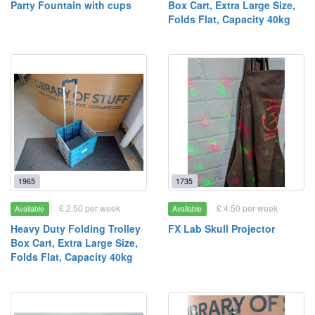
Party Fountain with cups
Box Cart, Extra Large Size,
Folds Flat, Capacity 40kg
1965
1735
£ 2.50 per week
£ 4.50 per week
Available
Available
Heavy Duty Folding Trolley
FX Lab Skull Projector
Box Cart, Extra Large Size,
Folds Flat, Capacity 40kg