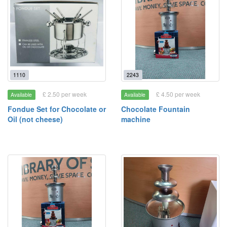
1110
2243
£ 2.50 per week
£ 4.50 per week
Available
Available
Fondue Set for Chocolate or
Chocolate Fountain
Oil (not cheese)
machine