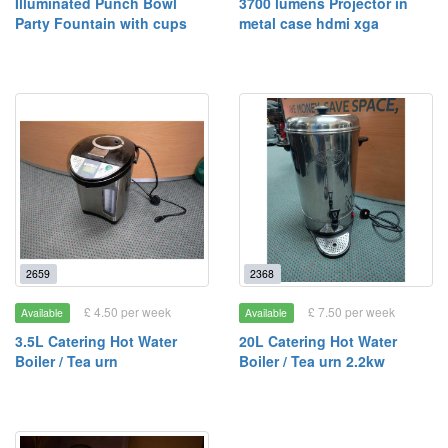
Illuminated Punch Bowl
3700 lumens Projector in
Party Fountain with cups
metal case hdmi xga
2659
2368
£ 4.50 per week
£ 7.50 per week
Available
Available
3.5L Catering Hot Water
20L Catering Hot Water
Boiler / Tea urn
Boiler / Tea urn 2.2kw