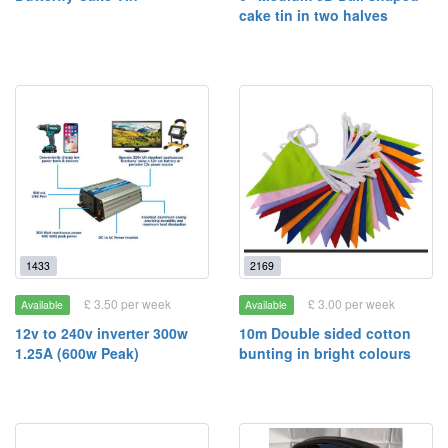
cake tin in two halves
1433
2169
£ 3.50 per week
£ 3.00 per week
Available
Available
12v to 240v inverter 300w
10m Double sided cotton
1.25A (600w Peak)
bunting in bright colours