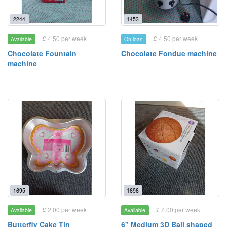
2244
1453
£ 4.50 per week
£ 4.50 per week
Available
On loan
Chocolate Fountain
Chocolate Fondue machine
machine
1695
1696
£ 2.00 per week
£ 2.00 per week
Available
Available
Butterfly Cake Tin
6" Medium 3D Ball shaped