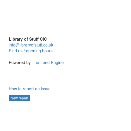
Library of Stuff CIC
info@libraryofstuff.co.uk
Find us / opening hours
Powered by
The Lend Engine
How to report an issue
New repair