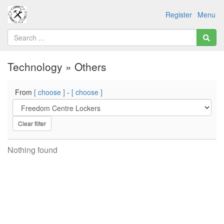
Register
Menu
Technology » Others
From
[ choose ]
-
[ choose ]
Clear filter
Nothing found