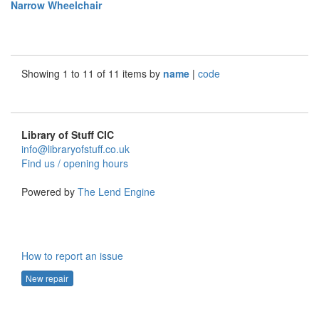
Narrow Wheelchair
Showing 1 to 11 of 11 items by
name
|
code
Library of Stuff CIC
info@libraryofstuff.co.uk
Find us / opening hours
Powered by
The Lend Engine
How to report an issue
New repair