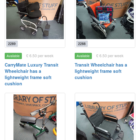
2289
2288
£ 6.50 per week
£ 6.50 per week
Available
Available
CarryMate Luxury Transit
Transit Wheelchair has a
Wheelchair has a
lightweight frame soft
lightweight frame soft
cushion
cushion