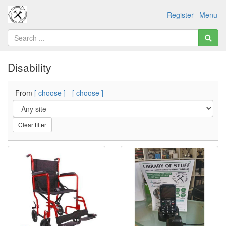
Register
Menu
Disability
From
[ choose ]
-
[ choose ]
Clear filter