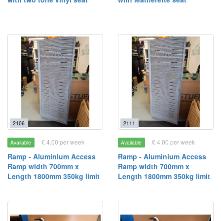
2106
2111
£ 4.00 per week
£ 4.00 per week
Available
Available
Ramp - Aluminium Access
Ramp - Aluminium Access
Ramp width 700mm x
Ramp width 700mm x
Length 1800mm 350kg limit
Length 1800mm 350kg limit