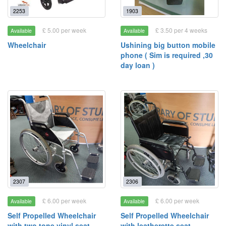
2253
1903
£ 5.00 per week
£ 3.50 per 4 weeks
Available
Available
Wheelchair
Ushining big button mobile
phone ( Sim is required ,30
day loan )
2307
2306
£ 6.00 per week
£ 6.00 per week
Available
Available
Self Propelled Wheelchair
Self Propelled Wheelchair
with two tone vinyl seat
with leatherette seat