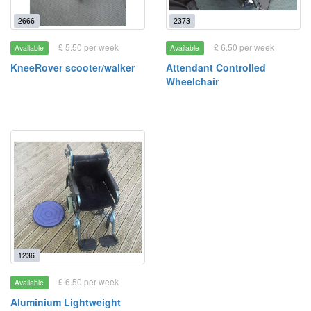
2666
2373
£ 5.50 per week
£ 6.50 per week
Available
Available
KneeRover scooter/walker
Attendant Controlled
Wheelchair
1236
£ 6.50 per week
Available
Aluminium Lightweight