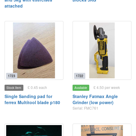
attached
1723
1722
£ 0.45 each
£ 4.50 per week
Stock item
Available
Single Sanding pad for
Stanley Fatmax Angle
ferrex Multitool blade p180
Grinder (low power)
Serial: FMC761