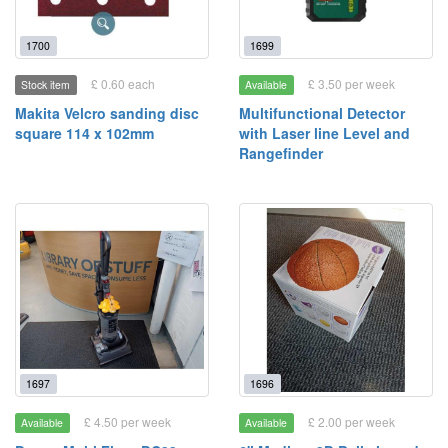
1700
1699
£ 0.60 each
£ 3.50 per week
Stock item
Available
Makita Velcro sanding disc
Multifunctional Detector
square 114 x 102mm
with Laser line Level and
Rangefinder
1697
1696
£ 4.50 per week
£ 2.00 per week
Available
Available