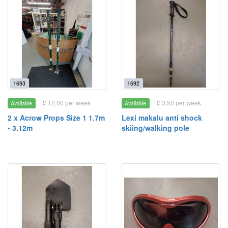
1693
1692
£ 12.00 per week
£ 3.50 per week
Available
Available
2 x Acrow Props Size 1 1.7m
Lexi makalu anti shock
- 3.12m
skiing/walking pole