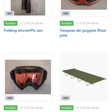
1691
1690
£ 1.50 per week
£ 2.50 per week
Available
Available
Folding shovel/Pic axe
Trespass ski goggles Rose
pink
1689
1683
£ 4.50 per week
£ 3.00 per week
Available
Available