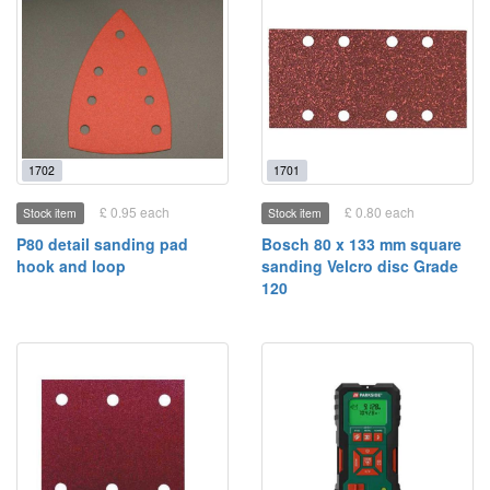
1702
1701
£ 0.95 each
£ 0.80 each
Stock item
Stock item
P80 detail sanding pad
Bosch 80 x 133 mm square
hook and loop
sanding Velcro disc Grade
120