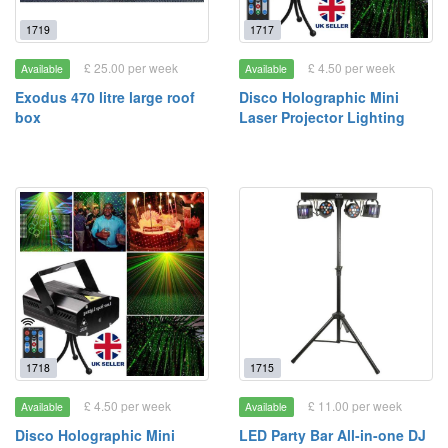
1719
1717
£ 25.00 per week
£ 4.50 per week
Available
Available
Exodus 470 litre large roof
Disco Holographic Mini
box
Laser Projector Lighting
1718
1715
£ 4.50 per week
£ 11.00 per week
Available
Available
Disco Holographic Mini
LED Party Bar All-in-one DJ