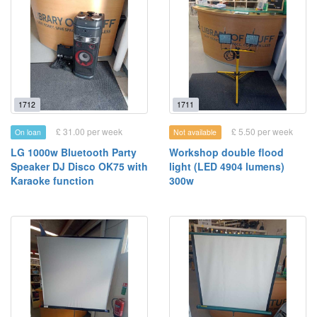
1712
1711
£ 31.00 per week
£ 5.50 per week
On loan
Not available
LG 1000w Bluetooth Party
Workshop double flood
Speaker DJ Disco OK75 with
light (LED 4904 lumens)
Karaoke function
300w