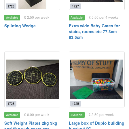
1728
1727
£ 2.50 per week
£ 5.50 per 4 weeks
Available
Available
Splitting Wedge
Extra wide Baby Gates for
stairs, rooms etc 77.3cm -
83.5cm
1726
1725
£ 0.00 per week
£ 3.50 per week
Available
Available
Soft Weight Plates 2kg 3kg
Large box of Duplo building
and 5kg with exercises
blocks 5KG