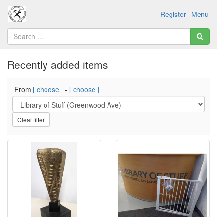
Register
Menu
Recently added items
From
[ choose ]
-
[ choose ]
Clear filter