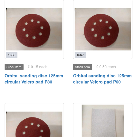
1668
1667
£ 0.15 each
£ 0.50 each
Stock item
Stock item
Orbital sanding disc 125mm
Orbital sanding disc 125mm
circular Velcro pad P80
circular Velcro pad P60