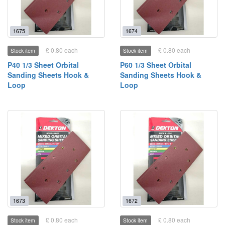
1675
1674
£ 0.80 each
£ 0.80 each
Stock item
Stock item
P40 1/3 Sheet Orbital
P60 1/3 Sheet Orbital
Sanding Sheets Hook &
Sanding Sheets Hook &
Loop
Loop
1673
1672
£ 0.80 each
£ 0.80 each
Stock item
Stock item