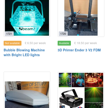
1721
1720
£ 6.50 per week
£ 18.50 per week
Not available
Available
Bubble Blowing Machine
3D Printer Ender 3 V2 FDM
with Bright LED lights