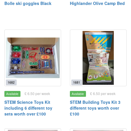
Bolle ski goggles Black
Highlander Olive Camp Bed
1682
1681
£ 6.50 per week
£ 6.50 per week
Available
Available
STEM Science Toys Kit
STEM Building Toys Kit 3
including 6 different toy
different toys worth over
sets worth over £100
£100