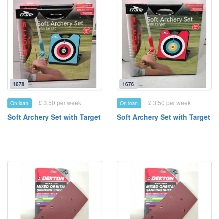
1678
1676
£ 3.50 per week
£ 3.50 per week
On loan
On loan
Soft Archery Set with Target
Soft Archery Set with Target