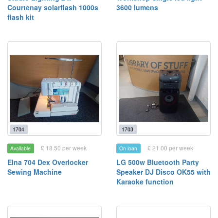
Courtenay solarflash 1000s
3600 lumens
flash kit
1704
1703
£ 18.50 per week
£ 21.00 per week
Available
On loan
Elna 704 Dex Overlocker
LG 500w Bluetooth Party
Sewing Machine
Speaker DJ Disco OK55 with
Karaoke function