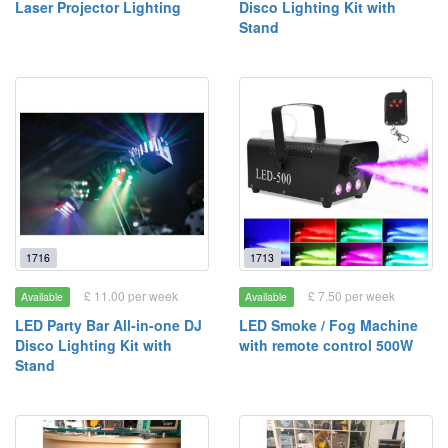
Laser Projector Lighting
Disco Lighting Kit with
Stand
1716
1713
£ 11.00 per week
£ 7.50 per week
Available
Available
LED Party Bar All-in-one DJ
LED Smoke / Fog Machine
Disco Lighting Kit with
with remote control 500W
Stand