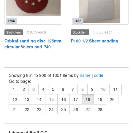
1666
1665
£ 0.15 each
£ 0.80 each
Stock item
Stock item
Orbital sanding disc 125mm
P100 1/2 Sheet sanding
circular Velcro pad P40
Showing 851 to 900 of 1351 items by
name
|
code
Go to page:
1
2
3
4
5
6
7
8
9
10
11
12
13
14
15
16
17
18
19
20
21
22
23
24
25
26
27
28
Library of Stuff CIC