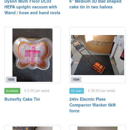
Dyson Multi Floor DC33
6" Medium 3D Ball shaped
HEPA upright vacuum with
cake tin in two halves
Wand / hose and hand tools
1695
1694
£ 2.00 per week
£ 26.50 per week
Available
On loan
Butterfly Cake Tin
240v Electric Plate
Compactor Wacker 5kN
force