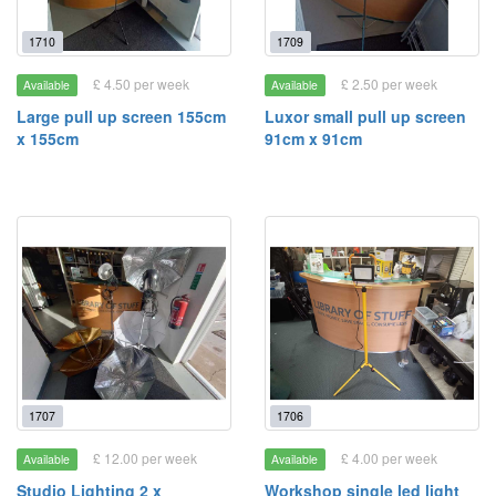
1710
1709
£ 4.50 per week
£ 2.50 per week
Available
Available
Large pull up screen 155cm
Luxor small pull up screen
x 155cm
91cm x 91cm
1707
1706
£ 12.00 per week
£ 4.00 per week
Available
Available
Studio Lighting 2 x
Workshop single led light