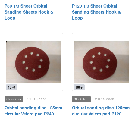
P80 1/3 Sheet Orbital
P120 1/3 Sheet Orbital
Sanding Sheets Hook &
Sanding Sheets Hook &
Loop
Loop
1670
1669
£ 0.15 each
£ 0.15 each
Stock item
Stock item
Orbital sanding disc 125mm
Orbital sanding disc 125mm
circular Velcro pad P240
circular Velcro pad P120