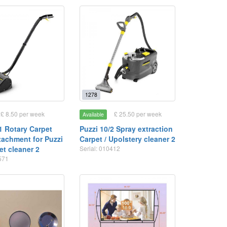
1278
£ 8.50 per week
£ 25.50 per week
Available
1 Rotary Carpet
Puzzi 10/2 Spray extraction
tachment for Puzzi
Carpet / Upolstery cleaner 2
et cleaner 2
Serial: 010412
1571