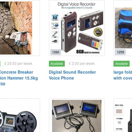
1260
1259
£ 23.50 per week
£ 2.00 per week
Available
Available
oncrete Breaker
Digital Sound Recorder
large fol
ion Hammer 15.5kg
Voice Phone
with cov
00