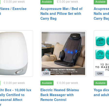
£ 0.00 per week
£ 0.00 per week
Available
Available
ilates / Exercise
Acupressure Mat / Bed of
Acupress
3
Nails and Pillow Set with
Nails and
Carry Bag
Carry Ba
1285
1284
£ 0.00 per week
£ 0.00 per week
Available
Available
ht Box - 10,000 lux
Electric Heated Shiatsu
Yoga dice
lly Certified to
Back Massager with
and adul
easonal Affect
Remote Control
r