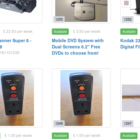
1255
1252
£ 22.50 per week
£ 3.50 per week
Available
Available
anner Super 8 -
Mobile DVD System with
Kodak 2
8
Dual Screens 6.2" Free
Digital F
20191101239
DVDs to choose from!
1249
1247
£ 1.00 per week
£ 1.00 per week
Available
Available