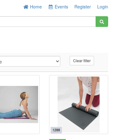
Home
Events
Register
Login
Clear filter
1288