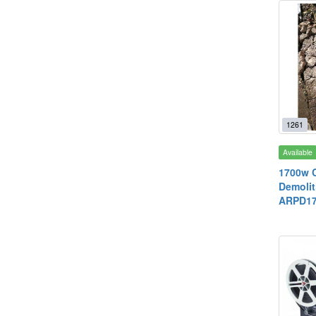
1261
Available
1700w C
Demolit
ARPD17