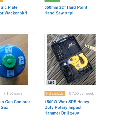
tric Plate
550mm 22" Hard Point
or Wacker 5kN
Hand Saw 9 tpi
1262
£ 1.50 each
£ 7.50 per week
Not available
us Gas Canister
1500W Watt SDS Heavy
 Gaz
Duty Rotary Impact
Hammer Drill 240v