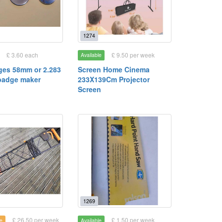
1274
£ 3.60 each
£ 9.50 per week
Available
ges 58mm or 2.283
Screen Home Cinema
 badge maker
233X139Cm Projector
Screen
1269
£ 26.50 per week
£ 1.50 per week
e
Available