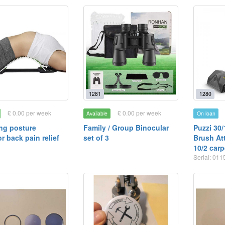
1281
1280
£ 0.00 per week
£ 0.00 per week
Available
On loan
ng posture
Family / Group Binocular
Puzzi 30/
r back pain relief
set of 3
Brush At
10/2 carp
Serial: 01