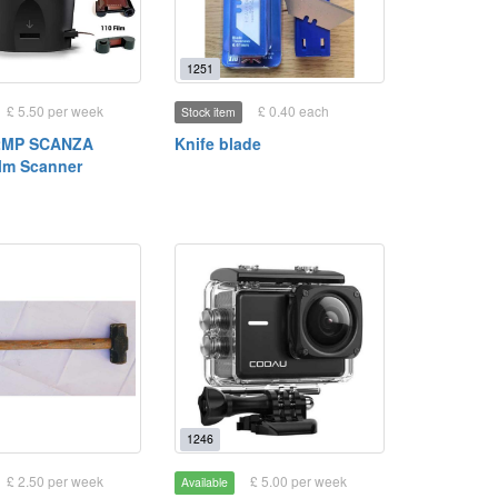
1251
£ 5.50 per week
£ 0.40 each
Stock item
2MP SCANZA
Knife blade
ilm Scanner
1246
£ 2.50 per week
£ 5.00 per week
Available