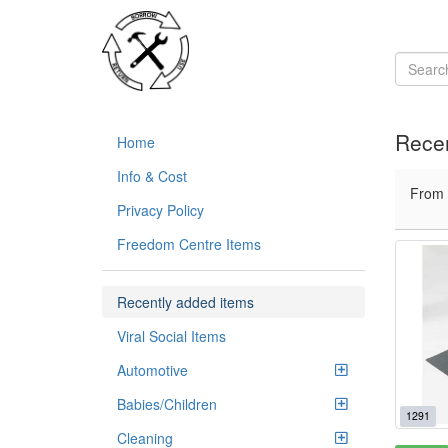
Recen
Home
Info & Cost
From
Privacy Policy
Freedom Centre Items
Recently added items
Viral Social Items
Automotive
Babies/Children
1291
Cleaning