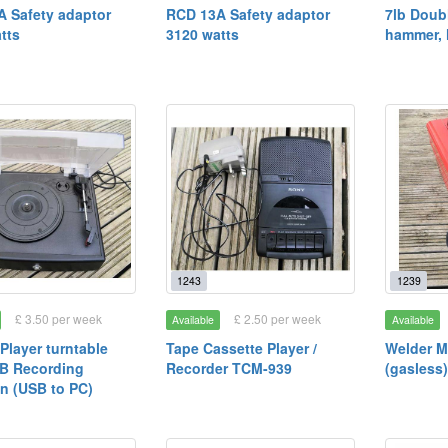
 Safety adaptor
RCD 13A Safety adaptor
7lb Doub
tts
3120 watts
hammer, 
1243
1239
£ 3.50 per week
£ 2.50 per week
Available
Available
Player turntable
Tape Cassette Player /
Welder M
B Recording
Recorder TCM-939
(gasless
n (USB to PC)