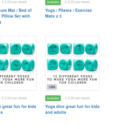
£ 0.00 per week
£ 0.00 per week
Available
ure Mat / Bed of
Yoga / Pilates / Exercise
 Pillow Set with
Mats x 3
g
1283
£ 0.00 per week
£ 0.00 per week
Available
 great fun for kids
Yoga dice great fun for kids
ts
and adults