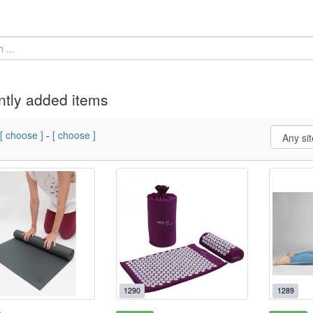
tly added items
[ choose ]
-
[ choose ]
1290
1289