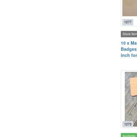
1277
Stock ite
10 x Ma
Badges)
inch fo
1273
Available