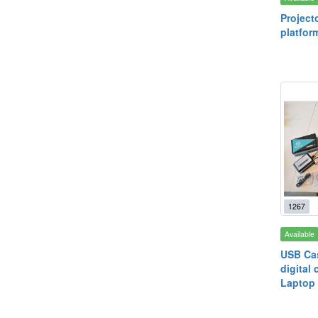
Project
platfor
1267
Available
USB Cas
digital 
Laptop 