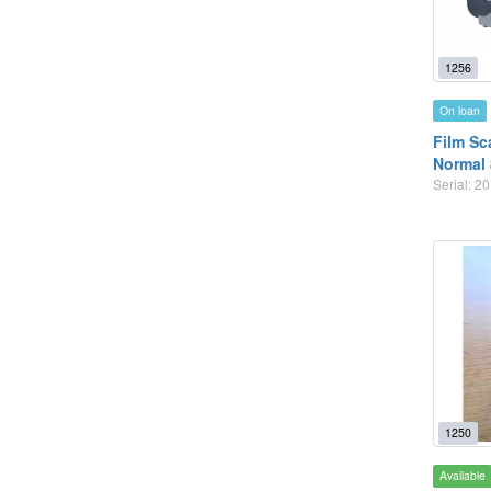
1256
On loan
Film Sc
Normal 
Serial: 
1250
Available