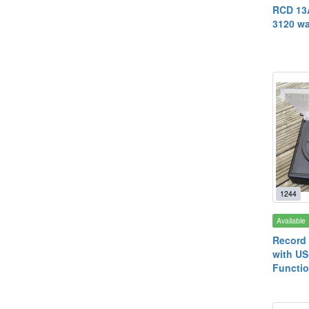
RCD 13A
3120 wa
1244
Available
Record 
with US
Functio