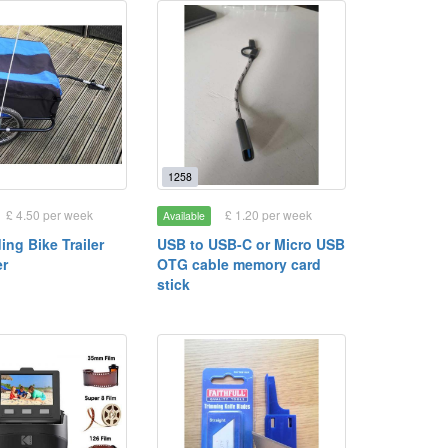
1258
£ 4.50 per week
£ 1.20 per week
Available
ding Bike Trailer
USB to USB-C or Micro USB
er
OTG cable memory card
stick