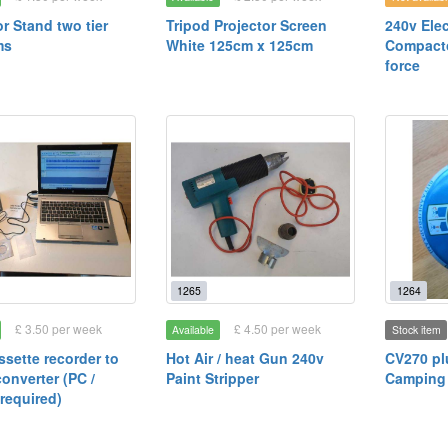
or Stand two tier
Tripod Projector Screen
240v Elec
ms
White 125cm x 125cm
Compact
force
1265
1264
£ 3.50 per week
£ 4.50 per week
Available
Stock item
sette recorder to
Hot Air / heat Gun 240v
CV270 pl
converter (PC /
Paint Stripper
Camping
required)