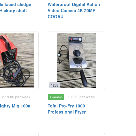
le faced sledge
Waterproof Digital Action
Hickory shaft
Video Camera 4K 20MP
COOAU
1238
£ 19.00 per week
£ 3.50 per week
Available
ighty Mig 100a
Tefal Pro-Fry 1000
)
Professional Fryer