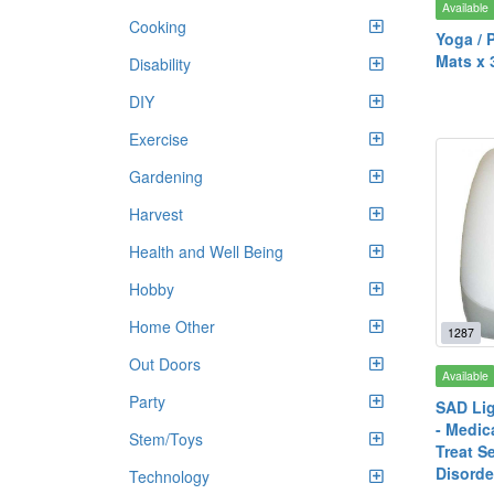
Available
Cooking
Yoga / P
Mats x 
Disability
DIY
Exercise
Gardening
Harvest
Health and Well Being
Hobby
Home Other
1287
Out Doors
Available
Party
SAD Lig
- Medica
Stem/Toys
Treat S
Disorde
Technology