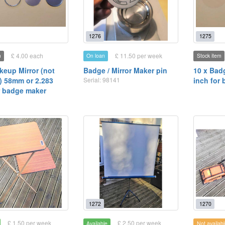
1276
1275
£ 4.00 each
£ 11.50 per week
m
On loan
Stock item
keup Mirror (not
Badge / Mirror Maker pin
10 x Bad
 58mm or 2.283
Serial: 98141
inch for
r badge maker
1272
1270
£ 1.50 per week
£ 2.50 per week
Available
Not availabl