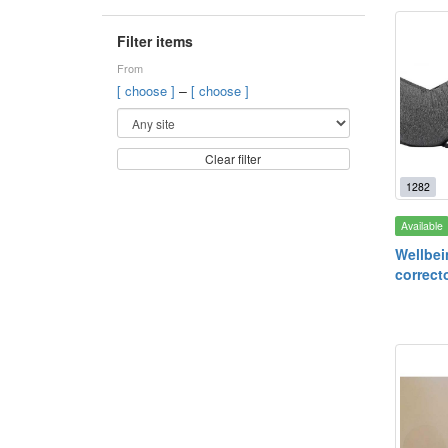
Filter items
From
–
[ choose ]
[ choose ]
Clear filter
1282
Available
Wellbei
correcto