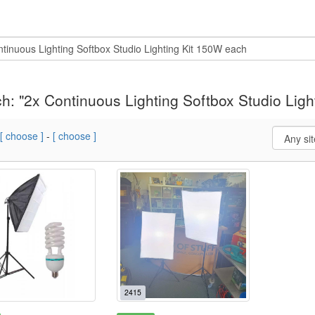
h: "2x Continuous Lighting Softbox Studio Ligh
[ choose ]
-
[ choose ]
2415