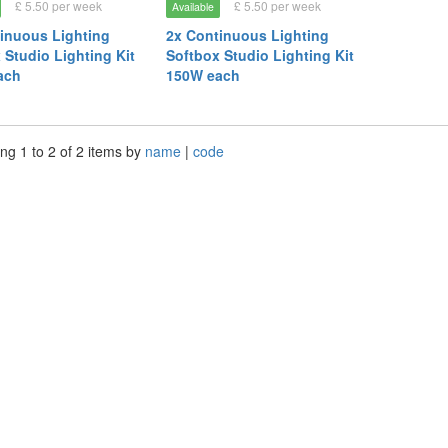
£ 5.50 per week
£ 5.50 per week
Available
inuous Lighting
2x Continuous Lighting
 Studio Lighting Kit
Softbox Studio Lighting Kit
ach
150W each
ng 1 to 2 of 2 items by
name
|
code