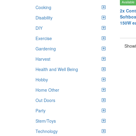
Available
Cooking
2x Cont
Softbox
Disability
150W e
DIY
Exercise
Showi
Gardening
Harvest
Health and Well Being
Hobby
Home Other
Out Doors
Party
Stem/Toys
Technology