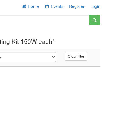
Home
Events
Register
Login
ting Kit 150W each"
Clear filter