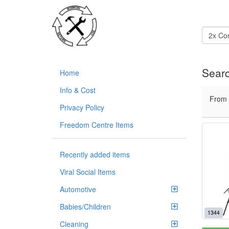
Searc
Home
Info & Cost
From
Privacy Policy
Freedom Centre Items
Recently added items
Viral Social Items
Automotive
Babies/Children
1344
Cleaning